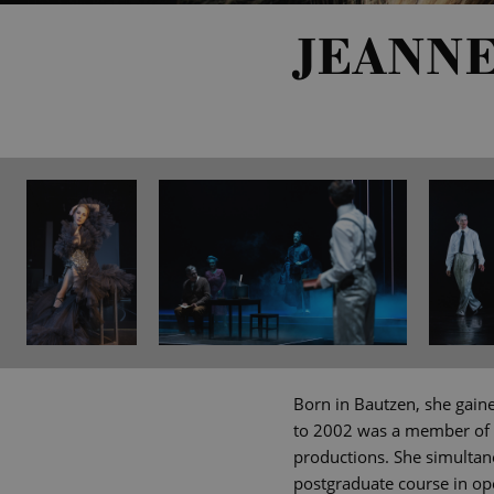
JEANN
Born in Bautzen, she gaine
to 2002 was a member of 
productions. She simultan
postgraduate course in op