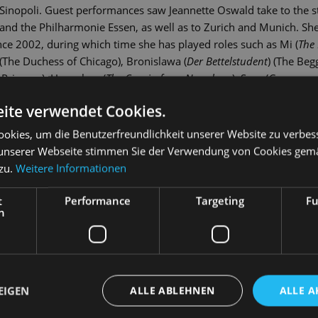
Sinopoli. Guest performances saw Jeannette Oswald take to the s
and the Philharmonie Essen, as well as to Zurich and Munich. Sh
ce 2002, during which time she has played roles such as Mi (
The 
 (The Duchess of Chicago), Bronislawa (
Der Bettelstudent
) (The Begg
 Princess), Hannchen (
The Cousin from Nowehere
), Sora (
Gasparon
Luxemburg
) (The Count of Luxembourg), Mascha (
Der Zarewitsch)
) 
ite verwendet Cookies.
ady
) and Brenda (
Catch Me If You Can
).
okies, um die Benutzerfreundlichkeit unserer Website zu verbes
unserer Webseite stimmen Sie der Verwendung von Cookies gem
 zu.
Weitere Informationen
t
Performance
Targeting
Fu
h
EIGEN
ALLE ABLEHNEN
ALLE A