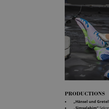
PRODUCTIONS
„
Hänsel und Gretel
„
Simsalabim
“
Sekre