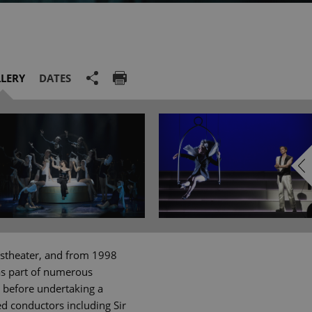
LERY
DATES
lkstheater, and from 1998
as part of numerous
, before undertaking a
d conductors including Sir