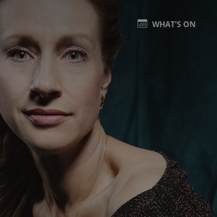
WHAT'S ON