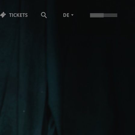
TICKETS
DE