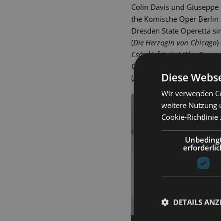
Colin Davis und Giuseppe 
the Komische Oper Berlin 
Dresden State Operetta sin
(
Die Herzogin von Chicago
)
Csárdásfürstin
) (The Gypsy
Oz
), Juliette (
Der Graf von 
Diese Webse
(
Anatevka
), Eliza (
My Fair L
Wir verwenden Co
weitere Nutzung 
Cookie-Richtlinie
Unbeding
erforderlic
DETAILS ANZ