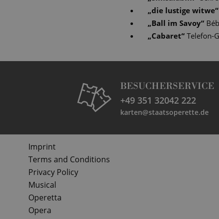
„
die lustige witwe
“
„
Ball im Savoy
“
Bé
„
Cabaret
“
Telefon-G
BESUCHERSERVICE
+49 351 32042 222
karten@staatsoperette.de
Imprint
Terms and Conditions
Privacy Policy
Musical
Operetta
Opera