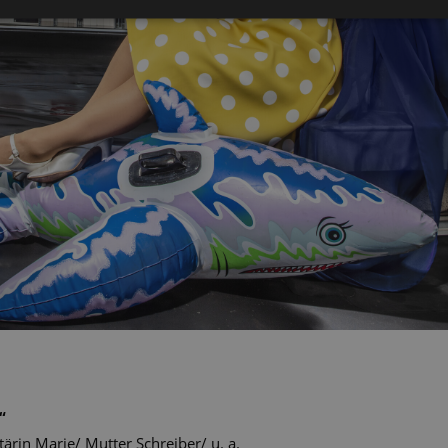
“
tärin Marie/ Mutter Schreiber/ u. a.