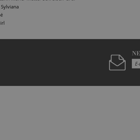
Sylviana
bé
irl
N