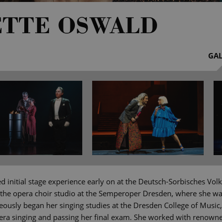
ETTE OSWALD
GAL
d initial stage experience early on at the Deutsch-Sorbisches Vo
the opera choir studio at the Semperoper Dresden, where she w
eously began her singing studies at the Dresden College of Music
era singing and passing her final exam. She worked with renowne