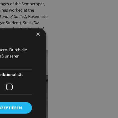
tages of the Semperoper,
e has worked at the
Land of Smiles
), Rosemarie
ar Student), Stasi (
Die
e
, Dorothy (
The Wizard of
×
(The Tsarevich), Hodel
sern. Durch die
äß unserer
nktionalität
KZEPTIEREN