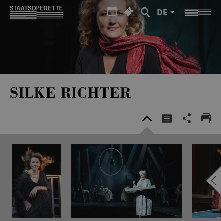
DE
SILKE RICHTER