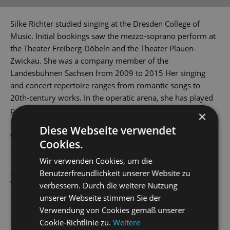
Silke Richter studied singing at the Dresden College of
Music. Initial bookings saw the mezzo-soprano perform at
the Theater Freiberg-Döbeln and the Theater Plauen-
Zwickau. She was a company member of the
Landesbühnen Sachsen from 2009 to 2015 Her singing
and concert repertoire ranges from romantic songs to
20th-century works. In the operatic arena, she has played
parts such as Médée in the opera of the same name by
×
Charpentier, Cherubino
(The Marriage of Figaro
), Dorabella
Diese Webseite verwendet
(
Così fan tutte
), Frau Reich (
The Merry Wives of Windsor
),
Cookies.
Ulrica (
Un ballo in maschera
), Azucena (
Il trovatore
),
Maddalena (
Rigoletto
), Carmen and Octavian (
Der
Wir verwenden Cookies, um die
Rosenkavalier
) (The Knight of the Rose). She has also played
Benutzerfreundlichkeit unserer Website zu
Widow Pusebach (
Frau Luna
), Orlofsky (
Die Fledermaus
),
verbessern. Durch die weitere Nutzung
Baroness von Waldstätten in the hit musical
Mozart!
by
unserer Webseite stimmen Sie der
Levay / Kunze and Celia Peachum (
The Threepenny Opera)
.
Verwendung von Cookies gemäß unserer
She has been a company member at the State Operetta
Cookie-Richtlinie zu.
Weitere