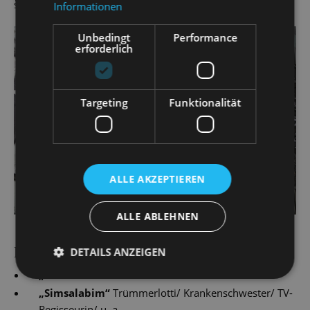
since 2016/17.
Informationen
Unbedingt
Performance
erforderlich
Targeting
Funktionalität
ALLE AKZEPTIEREN
ALLE ABLEHNEN
PRODUCTIONS
DETAILS ANZEIGEN
„
Hänsel und Gretel
“
„
Simsalabim
“
Trümmerlotti/ Krankenschwester/ TV-
Regisseurin/ u. a.