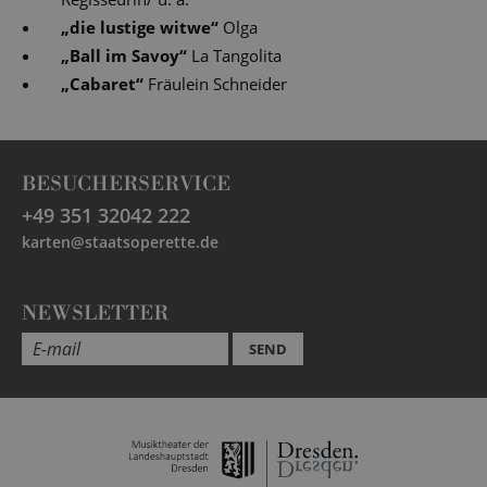
„
die lustige witwe
“
Olga
„
Ball im Savoy
“
La Tangolita
„
Cabaret
“
Fräulein Schneider
BESUCHERSERVICE
+49 351 32042 222
karten@staatsoperette.de
NEWSLETTER
SEND