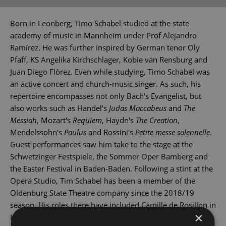
Born in Leonberg, Timo Schabel studied at the state
academy of music in Mannheim under Prof Alejandro
Ramírez. He was further inspired by German tenor Oly
Pfaff, KS Angelika Kirchschlager, Kobie van Rensburg and
Juan Diego Flòrez. Even while studying, Timo Schabel was
an active concert and church-music singer. As such, his
repertoire encompasses not only Bach's Evangelist, but
also works such as Handel's
Judas Maccabeus
and
The
Messiah
, Mozart's
Requiem
, Haydn's
The Creation
,
Mendelssohn's
Paulus
and Rossini's
Petite messe solennelle
.
Guest performances saw him take to the stage at the
Schwetzinger Festspiele, the Sommer Oper Bamberg and
the Easter Festival in Baden-Baden. Following a stint at the
Opera Studio, Tim Schabel has been a member of the
Oldenburg State Theatre company since the 2018/19
season. His roles there have included Camille de Rosillon in
×
Lehár's
The Merry Widow
, Mime in Wagner's
Rheingold
,