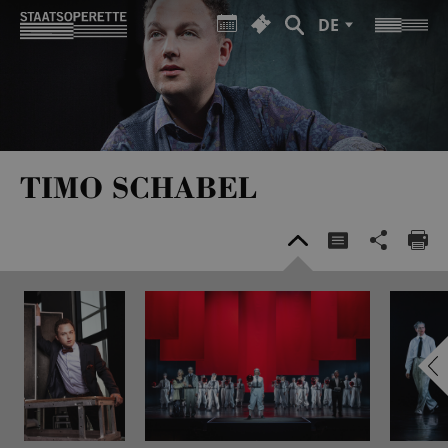
DE
TIMO SCHABEL