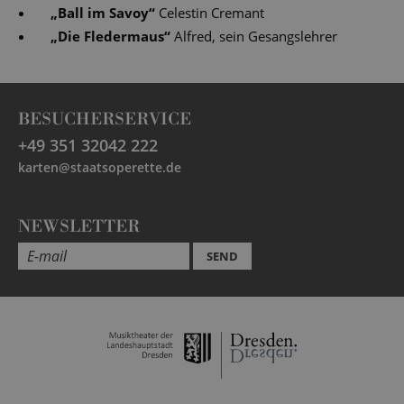
„
Ball im Savoy
“
Celestin Cremant
„
Die Fledermaus
“
Alfred, sein Gesangslehrer
BESUCHERSERVICE
+49 351 32042 222
karten@staatsoperette.de
NEWSLETTER
SEND