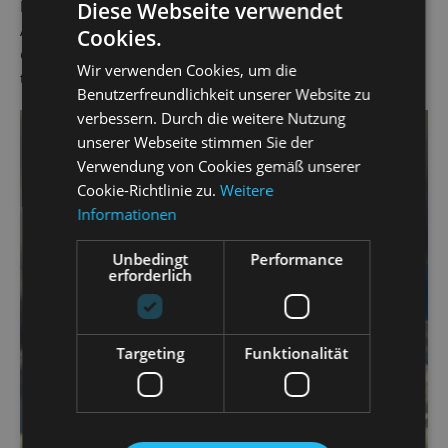
Pedrillo in Mozart's
Die Entführung aus dem Serail
(The
Diese Webseite verwendet
Abduction from the Seraglio) and Orpheus in Offenbach's
Cookies.
Orpheus in the Underworld
. He has worked as a singer at
Wir verwenden Cookies, um die
the State Operetta since the 2019/20 season.
Benutzerfreundlichkeit unserer Website zu
verbessern. Durch die weitere Nutzung
unserer Webseite stimmen Sie der
Verwendung von Cookies gemäß unserer
Cookie-Richtlinie zu.
Weitere
Informationen
Unbedingt
Performance
erforderlich
Targeting
Funktionalität