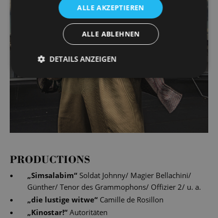
ALLE AKZEPTIEREN
ALLE ABLEHNEN
DETAILS ANZEIGEN
PRODUCTIONS
„
Simsalabim
“
Soldat Johnny/ Magier Bellachini/
Günther/ Tenor des Grammophons/ Offizier 2/ u. a.
„
die lustige witwe
“
Camille de Rosillon
„
Kinostar!
“
Autoritäten