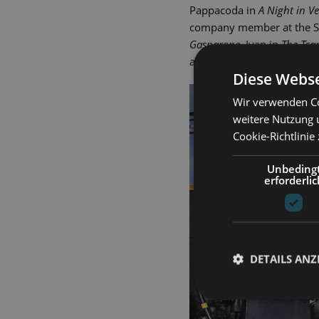
Pappacoda in
A Night in V
company member at the Sta
Gasparone,
Ivan in
The Tsa
andballad-singer Jimmy in
Diese Webse
Wir verwenden Co
weitere Nutzung 
Cookie-Richtlinie
Unbeding
erforderlic
DETAILS ANZ