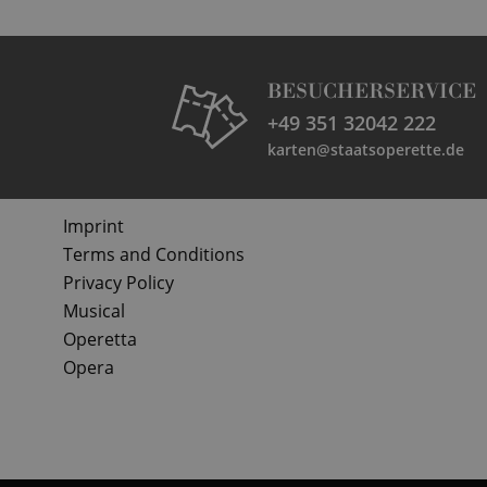
BESUCHERSERVICE
+49 351 32042 222
karten@staatsoperette.de
Imprint
Terms and Conditions
Privacy Policy
Musical
Operetta
Opera