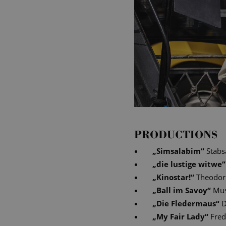
PRODUCTIONS
„
Simsalabim
“
Stabs
„
die lustige witwe
“
„
Kinostar!
“
Theodor
„
Ball im Savoy
“
Mus
„
Die Fledermaus
“
D
„
My Fair Lady
“
Fred