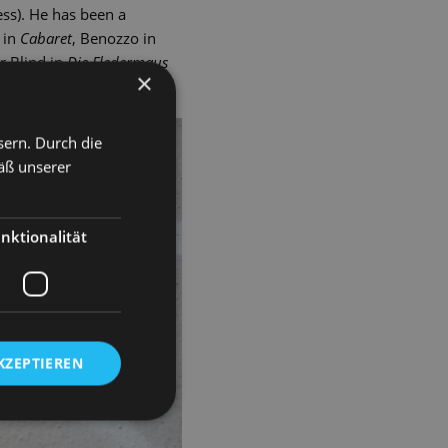
ss). He has been a
 in
Cabaret
, Benozzo in
r Blind in
Die Fledermaus
×
sern. Durch die
äß unserer
nktionalität
KZEPTIEREN