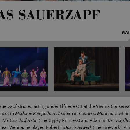
AS SAUERZAPF
GAL
uerzapf studied acting under Elfriede Ott at the Vienna Conserva
licot in
Madame Pompadour
, Zsupán in
Countess Maritza
, Gustl i
in
Die Csárdásfürstin
(The Gypsy Princess) and Adam in
Der Vogelh
near Vienna, he played Robert in
Das Feuerwerk
(The Firework), Pim