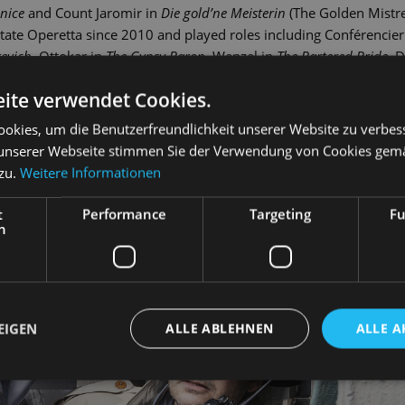
enice
and Count Jaromir in
Die gold’ne Meisterin
(The Golden Mistre
te Operetta since 2010 and played roles including Conférencier
revich
, Ottokar in
The Gypsy Baron
, Wenzel in
The Bartered Bride
, D
The Threepenny Opera
.
ite verwendet Cookies.
okies, um die Benutzerfreundlichkeit unserer Website zu verbes
unserer Webseite stimmen Sie der Verwendung von Cookies gem
 zu.
Weitere Informationen
t
Performance
Targeting
Fu
h
EIGEN
ALLE ABLEHNEN
ALLE A