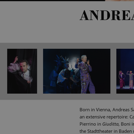
ANDRE
Born in Vienna, Andreas Sa
an extensive repertoire: Ca
Pierrino in
Giuditta
, Boni 
the Stadttheater in Baden 