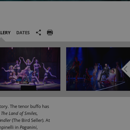
LERY
DATES
tory. The tenor buffo has
n
The Land of Smiles
,
ändler
(The Bird Seller). At
pinelli in
Paganini
,