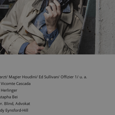
arzt/ Magier Houdini/ Ed Sullivan/ Offizier 1/ u. a.
Vicomte Cascada
 Herlinger
tapha Bei
r. Blind, Advokat
dy Eynsford-Hill