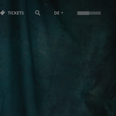
TICKETS
DE