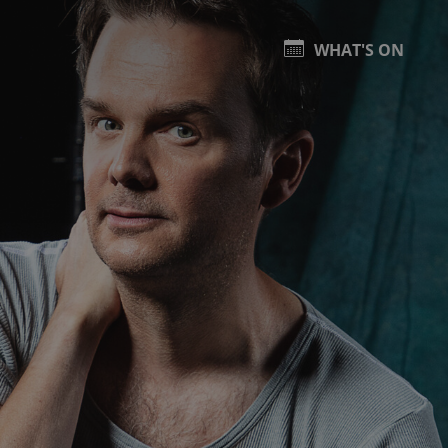
WHAT'S ON