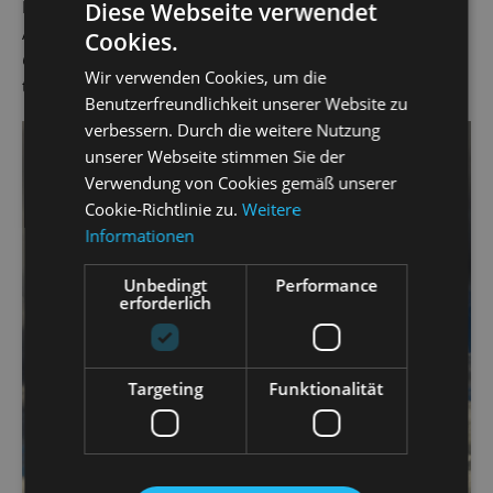
Pedrillo in Mozart's
Die Entführung aus dem Serail
(The
Diese Webseite verwendet
Abduction from the Seraglio) and Orpheus in Offenbach's
Cookies.
Orpheus in the Underworld
. He has worked as a singer at
Wir verwenden Cookies, um die
the State Operetta since the 2019/20 season.
Benutzerfreundlichkeit unserer Website zu
verbessern. Durch die weitere Nutzung
unserer Webseite stimmen Sie der
Verwendung von Cookies gemäß unserer
Cookie-Richtlinie zu.
Weitere
Informationen
Unbedingt
Performance
erforderlich
Targeting
Funktionalität