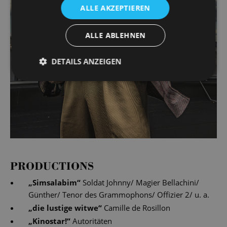
ALLE AKZEPTIEREN
ALLE ABLEHNEN
DETAILS ANZEIGEN
PRODUCTIONS
„
Simsalabim
“
Soldat Johnny/ Magier Bellachini/
Günther/ Tenor des Grammophons/ Offizier 2/ u. a.
„
die lustige witwe
“
Camille de Rosillon
„
Kinostar!
“
Autoritäten