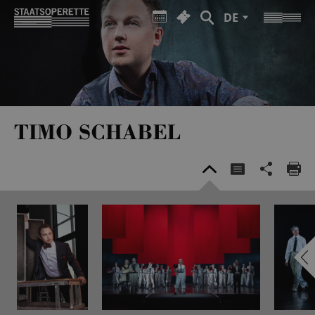
DE
TIMO SCHABEL