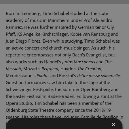
Born in Leonberg, Timo Schabel studied at the state
academy of music in Mannheim under Prof Alejandro
Ramírez. He was further inspired by German tenor Oly
Pfaff, KS Angelika Kirchschlager, Kobie van Rensburg and
Juan Diego Flòrez. Even while studying, Timo Schabel was
an active concert and church-music singer. As such, his
repertoire encompasses not only Bach's Evangelist, but
also works such as Handel's
Judas Maccabeus
and
The
Messiah
, Mozart's
Requiem
, Haydn's
The Creation
,
Mendelssohn's
Paulus
and Rossini's
Petite messe solennelle
.
Guest performances saw him take to the stage at the
Schwetzinger Festspiele, the Sommer Oper Bamberg and
the Easter Festival in Baden-Baden. Following a stint at the
Opera Studio, Tim Schabel has been a member of the
Oldenburg State Theatre company since the 2018/19
season. His roles there have included Camille de Rosillon in
×
Lehár's
The Merry Widow
, Mime in Wagner's
Rheingold
,