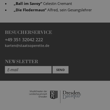
„
Ball im Savoy
“
Celestin Cremant
„
Die Fledermaus
“
Alfred, sein Gesangslehrer
BESUCHERSERVICE
+49 351 32042 222
karten@staatsoperette.de
NEWSLETTER
SEND