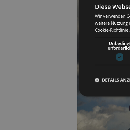
Diese Webse
Wir verwenden Co
weitere Nutzung 
Cookie-Richtlinie
Unbeding
erforderlic
DETAILS ANZ