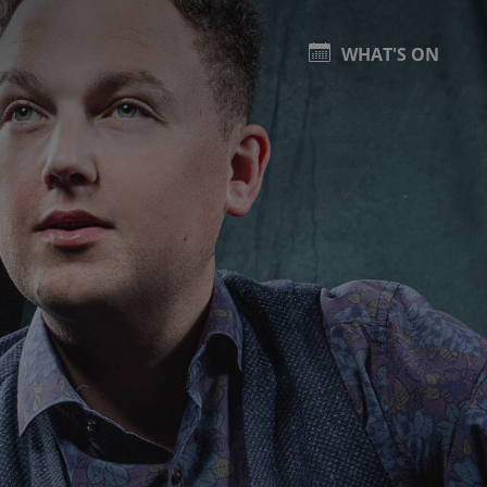
WHAT'S ON