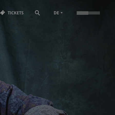
TICKETS
DE