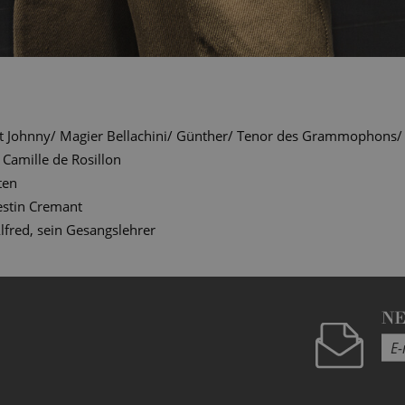
t Johnny/ Magier Bellachini/ Günther/ Tenor des Grammophons/ Of
Camille de Rosillon
ten
estin Cremant
lfred, sein Gesangslehrer
N