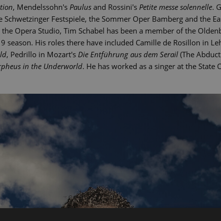
tion
, Mendelssohn's
Paulus
and Rossini's
Petite messe solennelle
. 
the Schwetzinger Festspiele, the Sommer Oper Bamberg and the Eas
at the Opera Studio, Tim Schabel has been a member of the Olden
 season. His roles there have included Camille de Rosillon in Le
ld
, Pedrillo in Mozart's
Die Entführung aus dem Serail
(The Abducti
pheus in the Underworld
. He has worked as a singer at the State