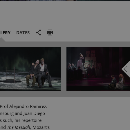
LERY
DATES
Prof Alejandro Ramírez.
ensburg and Juan Diego
 such, his repertoire
and
The Messiah
, Mozart's