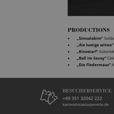
PRODUCTIONS
„
Simsalabim
“
Solda
„
die lustige witwe
“
„
Kinostar!
“
Autoritä
„
Ball im Savoy
“
Cel
„
Die Fledermaus
“
A
BESUCHERSERVICE
+49 351 32042 222
karten@staatsoperette.de