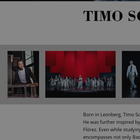
TIMO 
Born in Leonberg, Timo Sc
He was further inspired b
Flòrez. Even while studyin
encompasses not only Bach