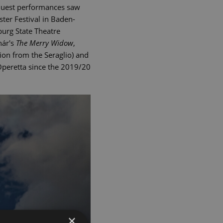
Guest performances saw
ter Festival in Baden-
burg State Theatre
hár's
The Merry Widow
,
on from the Seraglio) and
 Operetta since the 2019/20
×