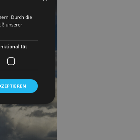
sern. Durch die
äß unserer
nktionalität
KZEPTIEREN