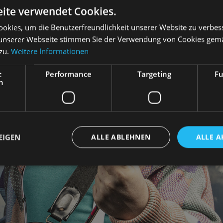
ite verwendet Cookies.
okies, um die Benutzerfreundlichkeit unserer Website zu verbes
unserer Webseite stimmen Sie der Verwendung von Cookies gem
 zu.
Weitere Informationen
t
Performance
Targeting
Fu
h
EIGEN
ALLE ABLEHNEN
ALLE A