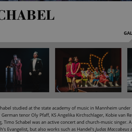
SCHABEL
GAL
habel studied at the state academy of music in Mannheim under 
y German tenor Oly Pfaff, KS Angelika Kirchschlager, Kobie van R
g, Timo Schabel was an active concert and church-music singer. As
's Evangelist, but also works such as Handel's
Judas Maccabeus