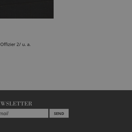
fizier 2/ u. a.
EWSLETTER
SEND