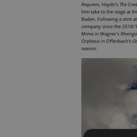
Requiem
, Haydn's
The Crea
him take to the stage at 
Baden. Following a stint 
company since the 2018/19
Mime in Wagner's
Rheingo
Orpheus in Offenbach's
Or
season.