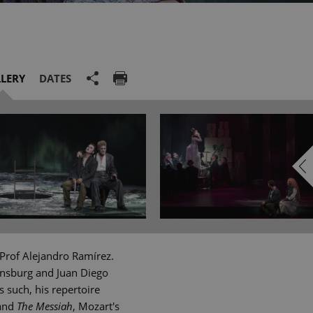
LERY
DATES
Prof Alejandro Ramírez.
ensburg and Juan Diego
 such, his repertoire
and
The Messiah
, Mozart's