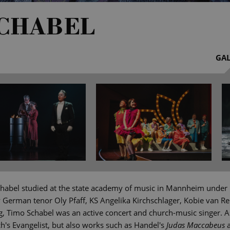
SCHABEL
GAL
habel studied at the state academy of music in Mannheim under 
y German tenor Oly Pfaff, KS Angelika Kirchschlager, Kobie van R
g, Timo Schabel was an active concert and church-music singer. As
's Evangelist, but also works such as Handel's
Judas Maccabeus