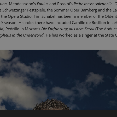
tion
, Mendelssohn's
Paulus
and Rossini's
Petite messe solennelle
. 
the Schwetzinger Festspiele, the Sommer Oper Bamberg and the Eas
at the Opera Studio, Tim Schabel has been a member of the Olden
 season. His roles there have included Camille de Rosillon in Le
ld
, Pedrillo in Mozart's
Die Entführung aus dem Serail
(The Abducti
pheus in the Underworld
. He has worked as a singer at the State