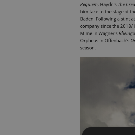
Requiem
, Haydn's
The Crea
him take to the stage at 
Baden. Following a stint 
company since the 2018/19
Mime in Wagner's
Rheingo
Orpheus in Offenbach's
Or
season.