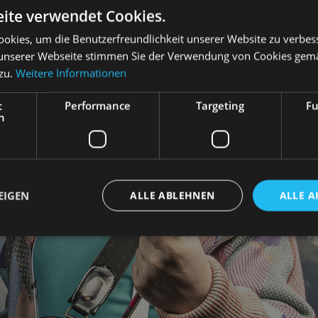
ite verwendet Cookies.
okies, um die Benutzerfreundlichkeit unserer Website zu verbes
unserer Webseite stimmen Sie der Verwendung von Cookies gem
 zu.
Weitere Informationen
t
Performance
Targeting
Fu
h
EIGEN
ALLE ABLEHNEN
ALLE A