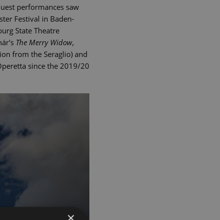
Guest performances saw
ter Festival in Baden-
burg State Theatre
hár's
The Merry Widow
,
on from the Seraglio) and
 Operetta since the 2019/20
×