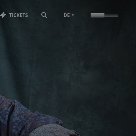
TICKETS
DE