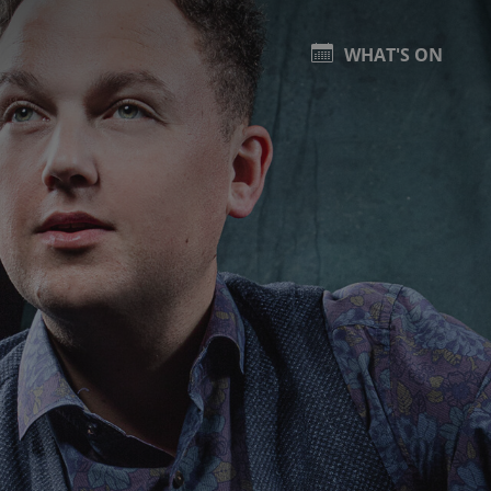
WHAT'S ON