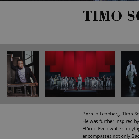
TIMO 
Born in Leonberg, Timo Sc
He was further inspired b
Flòrez. Even while studyin
encompasses not only Bach