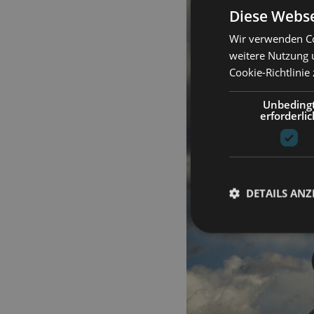
Diese Webse
Wir verwenden Co
weitere Nutzung 
Cookie-Richtlinie
Unbeding
erforderlic
DETAILS ANZ