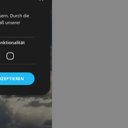
sern. Durch die
äß unserer
nktionalität
KZEPTIEREN