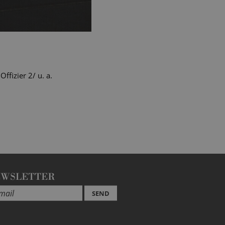
fizier 2/ u. a.
EWSLETTER
SEND