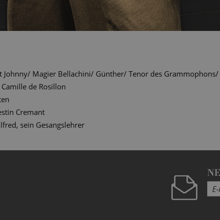
t Johnny/ Magier Bellachini/ Günther/ Tenor des Grammophons/ Of
Camille de Rosillon
ten
estin Cremant
lfred, sein Gesangslehrer
N