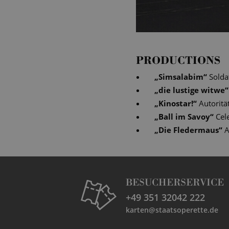
PRODUCTIONS
„
Simsalabim
“
Solda
„
die lustige witwe
“
„
Kinostar!
“
Autoritä
„
Ball im Savoy
“
Cel
„
Die Fledermaus
“
A
BESUCHERSERVICE
+49 351 32042 222
karten@staatsoperette.de