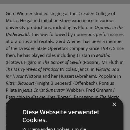
Gerd Wiemer studied singing at the Dresden College of
Music. He gained initial on-stage experience in various
university productions, including as Pluto in
Orpheus in the
Underworld
. This was followed by numerous performances
at oratorios and recitals. Gerd Wiemer has been a member
of the Dresden State Operetta's company since 1997. Since
then, he has played roles including Tristan in
Martha
(Flotow), Figaro in
The Barber of Seville
(Rossini), Mr Fluth in
The Merry Wives of Windsor
(Nicolai), Janczi in
Viktoria und
ihr Husar
(Victoria and her Hussar) (Abraham), Popolani in
Ritter Blaubart
(Knight Bluebeard) (Offenbach), Pontius
Pilate in
Jesus Christ Superstar
(Webber), Fred Graham /
Petruchio in
Kiss me, Kate
(Porter), Papageno in
The Magic
×
Flute
(Mozart), Dr Falke in
Die Fledermaus
(Strauss), Mr
Mushnik in
Little Shop of Horrors
(Menken), the narrator in
Diese Webseite verwendet
The Rocky Horror Show
(O’Brien) and Kruschina in
The
Cookies.
Bartered Bride
(Smetana).
Wir verwenden Cookies, um die