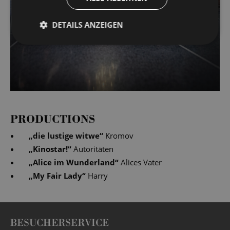
DETAILS ANZEIGEN
PRODUCTIONS
„
die lustige witwe
“
Kromov
„
Kinostar!
“
Autoritäten
„
Alice im Wunderland
“
Alices Vater
„
My Fair Lady
“
Harry
BESUCHERSERVICE