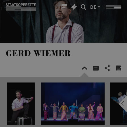
DE
GERD WIEMER