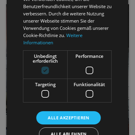
Benutzerfreundlichkeit unserer Website zu
verbessern. Durch die weitere Nutzung
unserer Webseite stimmen Sie der
Verwendung von Cookies gemäß unserer
Cookie-Richtlinie zu.
Weitere
Informationen
Unbedingt
Performance
erforderlich
Targeting
Funktionalität
ALLE AKZEPTIEREN
ALLE ABLEHNEN