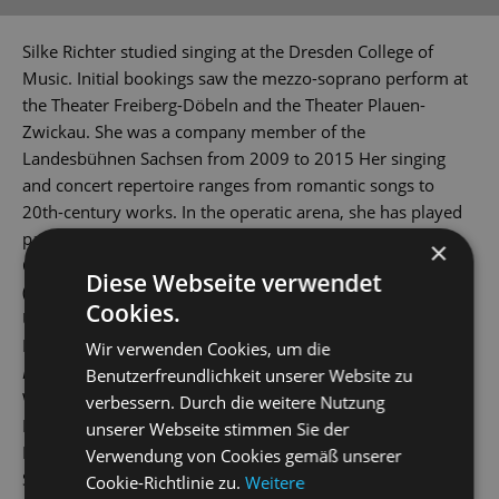
Silke Richter studied singing at the Dresden College of
Music. Initial bookings saw the mezzo-soprano perform at
the Theater Freiberg-Döbeln and the Theater Plauen-
Zwickau. She was a company member of the
Landesbühnen Sachsen from 2009 to 2015 Her singing
and concert repertoire ranges from romantic songs to
20th-century works. In the operatic arena, she has played
parts such as Médée in the opera of the same name by
×
Charpentier, Cherubino
(The Marriage of Figaro
), Dorabella
Diese Webseite verwendet
(
Così fan tutte
), Frau Reich (
The Merry Wives of Windsor
),
Cookies.
Ulrica (
Un ballo in maschera
), Azucena (
Il trovatore
),
Maddalena (
Rigoletto
), Carmen and Octavian (
Der
Wir verwenden Cookies, um die
Rosenkavalier
) (The Knight of the Rose). She has also played
Benutzerfreundlichkeit unserer Website zu
Widow Pusebach (
Frau Luna
), Orlofsky (
Die Fledermaus
),
verbessern. Durch die weitere Nutzung
Baroness von Waldstätten in the hit musical
Mozart!
by
unserer Webseite stimmen Sie der
Levay / Kunze and Celia Peachum (
The Threepenny Opera)
.
Verwendung von Cookies gemäß unserer
She has been a company member at the State Operetta
Cookie-Richtlinie zu.
Weitere