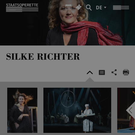
DE
SILKE RICHTER