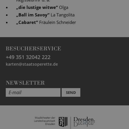
„
die lustige witwe
“
Olga
„
Ball im Savoy
“
La Tangolita
„
Cabaret
“
Fräulein Schneider
BESUCHERSERVICE
+49 351 32042 222
karten@staatsoperette.de
NEWSLETTER
SEND