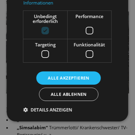
since 2016/17.
Informationen
Unbedingt
Performance
erforderlich
Targeting
Funktionalität
ALLE AKZEPTIEREN
ALLE ABLEHNEN
PRODUCTIONS
DETAILS ANZEIGEN
„
Hänsel und Gretel
“
„
Simsalabim
“
Trümmerlotti/ Krankenschwester/ TV-
Regisseurin/ u. a.