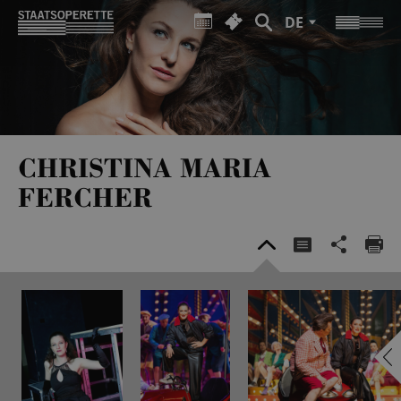
DE
CHRISTINA MARIA
FERCHER