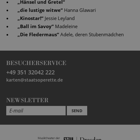
„
Hänsel und Gretel
“
„
die lustige witwe
“
Hanna Glawari
„
Kinostar!
“
Jessie Leyland
„
Ball im Savoy
“
Madeleine
„
Die Fledermaus
“
Adele, deren Stubenmädchen
BESUCHERSERVICE
+49 351 32042 222
karten@staatsoperette.de
NEWSLETTER
SEND