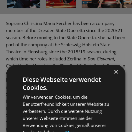
Soprano Christina Maria Fercher has been a company
member of the Dresden State Operetta since the 2020/21
season. Before moving to the State Operetta, she had been
part of the company at the Schleswig-Holstein State
Theatre in Flensburg since the 2018/19 season, during
which time her roles included Zerlina in
Don Giovanni
,
Christl in
Der Vogelhändler
(The Bird Seller), Sarah Brown in
×
Guys & Dolls
and Lisa in
Countess Maritza
. In addition to
Diese Webseite verwendet
being actively involved in concerts domestically and
Cookies.
abroad, the native Austrian also played Mademoiselle
Silberklang in
Der Schauspieldirektor
(The Impresario) in
Wir verwenden Cookies, um die
Israel, Marquarite in
Der Opernball
The Opera Ball) at the
Benutzerfreundlichkeit unserer Website zu
Plauen/Zwickau Theatre and Mi in
The Land of Smiles
at
verbessern. Durch die weitere Nutzung
Solingen Theatre. Christina Maria Fercher mastered in
unserer Webseite stimmen Sie der
'Opera' under KS Gabriele Sima at the Music and Arts
Verwendung von Cookies gemäß unserer
University of the City of Vienna, completing the course in