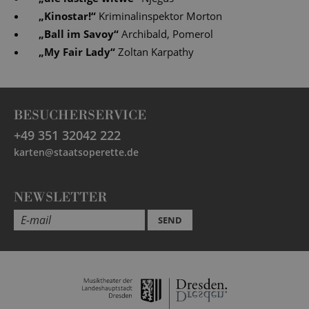
„
Kinostar!
“
Kriminalinspektor Morton
„
Ball im Savoy
“
Archibald, Pomerol
„
My Fair Lady
“
Zoltan Karpathy
BESUCHERSERVICE
+49 351 32042 222
karten@staatsoperette.de
NEWSLETTER
SEND