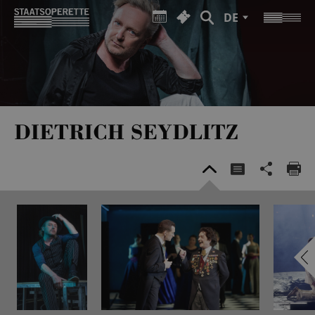
DE
DIETRICH SEYDLITZ