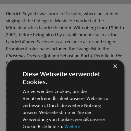
Dietrich Seydlitz was born in Dresden, where he studied
singing at the College of Music. He worked at the
Mitteldeutsches Landestheater in Wittenberg from 1996 to
2001, before being hired by establishments such as the
Landesbühnen Sachsen as a freelance actor and singer.
Prominent roles have included the Evangelist in the
Christmas Oratorio
(Johann Sebastian Bach), Pedrillo in
Die
Entführung aus dem Serail
(The Abduction from the
×
Seraglio) (Wolfgang Amadeus Mozart), Dr Caius in
The
Diese Webseite verwendet
Merry Wives of Windsor
(Otto Nicolai), Joseph in
Wiener Blut
Cookies.
(Johann Strauss), Steppke in
Frau Luna
(Paul Lincke),
General in
Simplicius Simplicissimus
(Karl Amadeus
Wir verwenden Cookies, um die
Hartmann), Sigismund Sülzheimer in
Im Weißen Rössl
(The
Benutzerfreundlichkeit unserer Website zu
White Horse Inn) (Ralph Benatzky) and Barnaby Tucker in
verbessern. Durch die weitere Nutzung
Hello, Dolly!
(Jerry Herman). Dietrich Seydlitz has been a
unserer Webseite stimmen Sie der
member of the Dresden State Operetta's company since
Verwendung von Cookies gemäß unserer
2010, featuring in roles such as the gangster in
Kiss me,
Cookie-Richtlinie zu.
Weitere