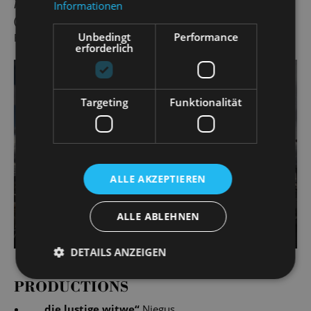
Kate
(Cole Porter), Riff-Raff in
The Rocky Horror Show
Informationen
(Richard O’Brien), Mendel in
Anatevka
(Jerry Bock) and
Unbedingt
Performance
Francis in
La Cage aux Folles
(Jerry Herman).
erforderlich
Targeting
Funktionalität
ALLE AKZEPTIEREN
ALLE ABLEHNEN
DETAILS ANZEIGEN
PRODUCTIONS
„
die lustige witwe
“
Njegus