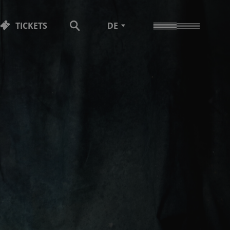
TICKETS
DE