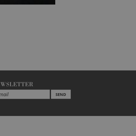
EWSLETTER
SEND