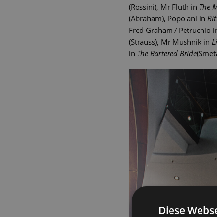
(Rossini), Mr Fluth in
The M
(Abraham), Popolani in
Rit
Fred Graham / Petruchio 
(Strauss), Mr Mushnik in
L
in
The Bartered Bride
(Smet
Diese Webse