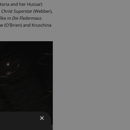
toria and her Hussar)
s Christ Superstar
(Webber),
alke in
Die Fledermaus
ow
(O’Brien) and Kruschina
×