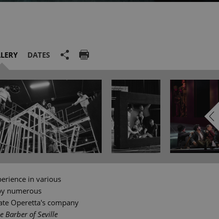
LERY
DATES
perience in various
 by numerous
tate Operetta's company
e Barber of Seville