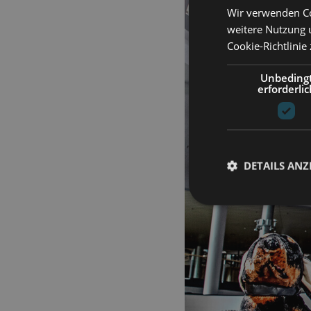
Wir verwenden Co
weitere Nutzung 
Cookie-Richtlinie
Unbeding
erforderlic
DETAILS ANZ