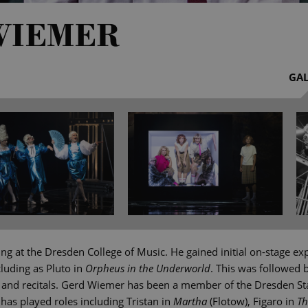
WIEMER
GAL
g at the Dresden College of Music. He gained initial on-stage ex
cluding as Pluto in
Orpheus in the Underworld
. This was followed
 and recitals. Gerd Wiemer has been a member of the Dresden S
 has played roles including Tristan in
Martha
(Flotow), Figaro in
Th