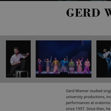
GERD 
Gerd Wiemer studied singin
university productions, in
performances at oratorios
since 1997. Since then, he