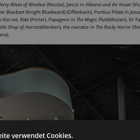
erry Wives of Windsor
(Nicolai), Janczi in
Viktoria und ihr Husar
(Vic
ter Blaubart
(Knight Bluebeard) (Offenbach), Pontius Pilate in
Jesu
in
Kiss me, Kate
(Porter), Papageno in
The Magic Flute
(Mozart), Dr F
ittle Shop of Horrors
(Menken), the narrator in
The Rocky Horror Sh
ana).
ite verwendet Cookies.