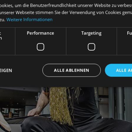
okies, um die Benutzerfreundlichkeit unserer Website zu verbes
unserer Webseite stimmen Sie der Verwendung von Cookies gem
 zu.
Weitere Informationen
t
Performance
Targeting
Fu
h
EIGEN
ALLE ABLEHNEN
ALLE A