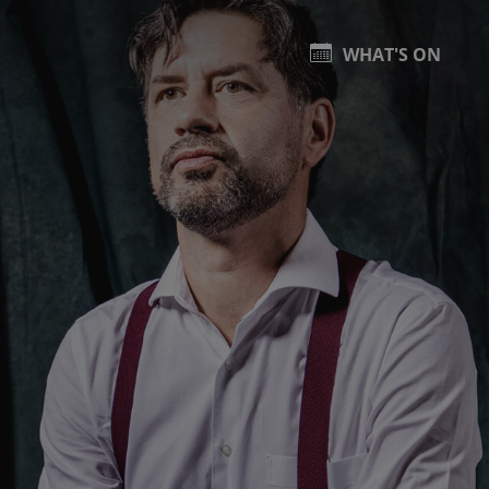
WHAT'S ON