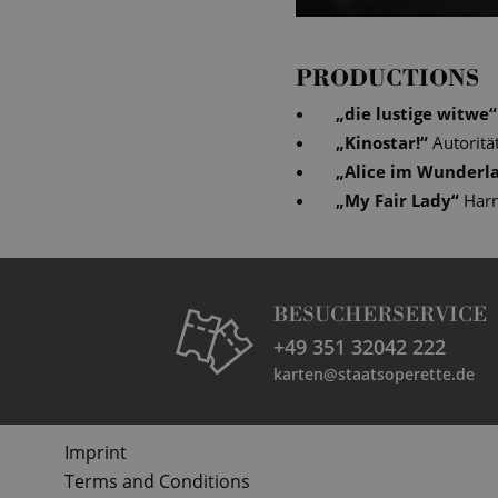
PRODUCTIONS
„
die lustige witwe
“
„
Kinostar!
“
Autoritä
„
Alice im Wunderl
„
My Fair Lady
“
Har
BESUCHERSERVICE
+49 351 32042 222
karten@staatsoperette.de
Imprint
Terms and Conditions