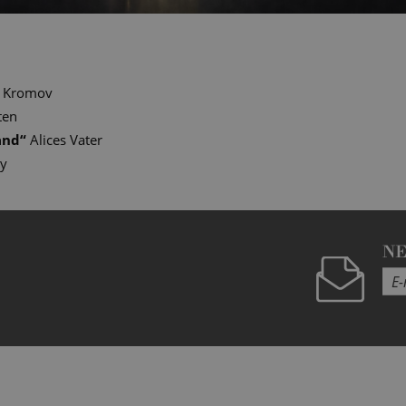
Kromov
ten
and
“
Alices Vater
ry
N