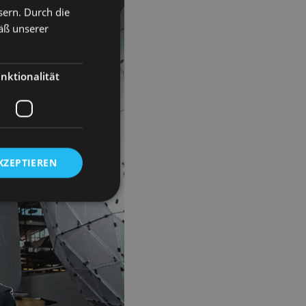
sern. Durch die
äß unserer
nktionalität
KZEPTIEREN