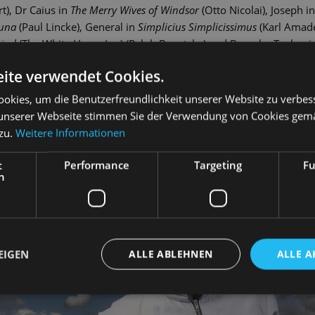
), Dr Caius in
The Merry Wives of Windsor
(Otto Nicolai), Joseph i
Luna
(Paul Lincke), General in
Simplicius Simplicissimus
(Karl Amad
össl
(The White Horse Inn) (Ralph Benatzky) and Barnaby Tucker 
z has been a member of the Dresden State Operetta's company sinc
ite verwendet Cookies.
s me, Kate
(Cole Porter), Riff-Raff in
The Rocky Horror Show
(Richard
Francis in
La Cage aux Folles
(Jerry Herman).
okies, um die Benutzerfreundlichkeit unserer Website zu verbes
unserer Webseite stimmen Sie der Verwendung von Cookies gem
 zu.
Weitere Informationen
t
Performance
Targeting
Fu
h
EIGEN
ALLE ABLEHNEN
ALLE A