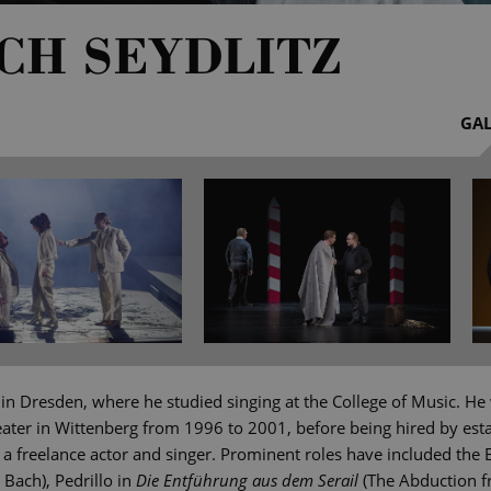
CH SEYDLITZ
GAL
 in Dresden, where he studied singing at the College of Music. He
ater in Wittenberg from 1996 to 2001, before being hired by est
 freelance actor and singer. Prominent roles have included the E
Bach), Pedrillo in
Die Entführung aus dem Serail
(The Abduction f