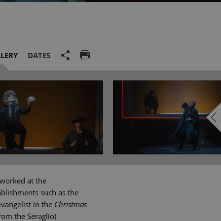
LERY
DATES
 worked at the
ablishments such as the
vangelist in the
Christmas
rom the Seraglio)