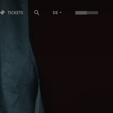
TICKETS
DE