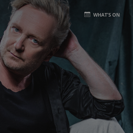
WHAT'S ON