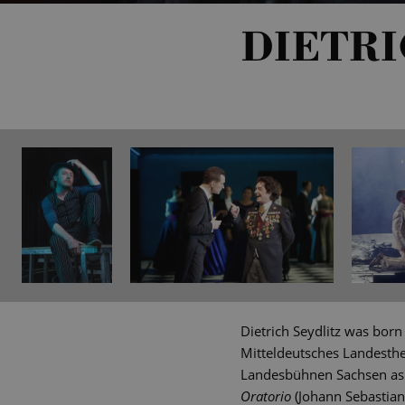
DIETRI
Dietrich Seydlitz was born
Mitteldeutsches Landesthe
Landesbühnen Sachsen as a
Oratorio
(Johann Sebastian 