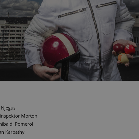
Njegus
linspektor Morton
hibald, Pomerol
an Karpathy