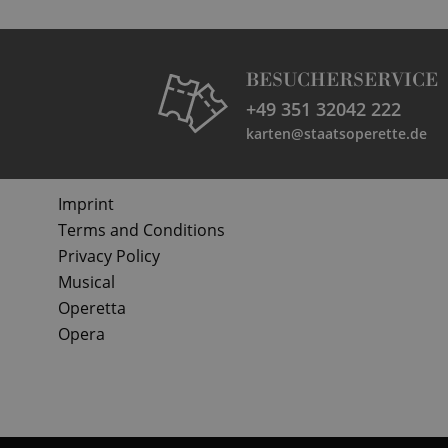
BESUCHERSERVICE
+49 351 32042 222
karten@staatsoperette.de
Imprint
Terms and Conditions
Privacy Policy
Musical
Operetta
Opera