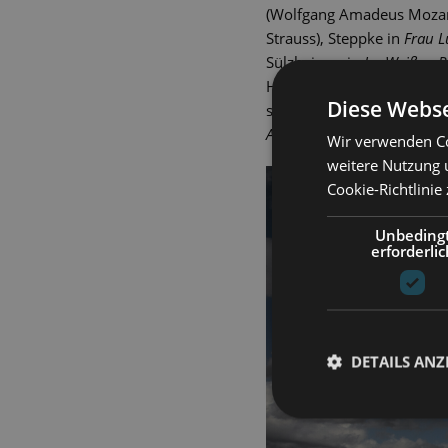
(Wolfgang Amadeus Mozart
Strauss), Steppke in
Frau 
Sülzheimer in
Im Weißen R
Herman). Dietrich Seydlit
Diese Webse
such as the gangster in
Kis
Anatevka
(Jerry Bock) and 
Wir verwenden Co
weitere Nutzung 
Cookie-Richtlinie
Unbeding
erforderlic
DETAILS ANZ