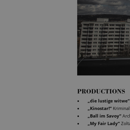
PRODUCTIONS
„
die lustige witwe
“
„
Kinostar!
“
Krimina
„
Ball im Savoy
“
Arc
„
My Fair Lady
“
Zolt