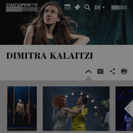
DE
DIMITRA KALAITZI