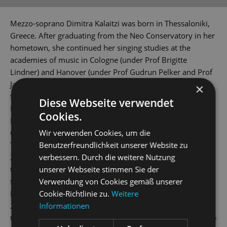
Mezzo-soprano Dimitra Kalaitzi was born in Thessaloniki,
Greece. After graduating from the Neo Conservatory in her
hometown, she continued her singing studies at the
academies of music in Cologne (under Prof Brigitte
Lindner) and Hanover (under Prof Gudrun Pelker and Prof
Jan Philip Schulze). The young artist holds scholarships
×
from the Richard Wagner Verband and 'Yehudi Menuhin -
Diese Webseite verwendet
Live Music Now' Foundation.
Cookies.
During the 2012/2013 season, she debuted as Ixion in
Wir verwenden Cookies, um die
Charpentier's
La descente d’ Orphée aux enfers
and as the
Benutzerfreundlichkeit unserer Website zu
Third Elf in Dvorak's
Rusalka
at the Theater Aachen. And in
verbessern. Durch die weitere Nutzung
2014/2015, she was a member of the Junges Ensemble at
unserer Webseite stimmen Sie der
the Musiktheater im Revier Gelsenkirchen. This was
Verwendung von Cookies gemäß unserer
followed by performances at theatres in Bonn, Krefeld-
Cookie-Richtlinie zu.
Weitere
Mönchengladbach, Dortmund and Innsbruck. In
Informationen
2018/2019 season, Dimitra Kalaitzi joined the company of
the Mittelsächsisches Theater, where she sang the lead role