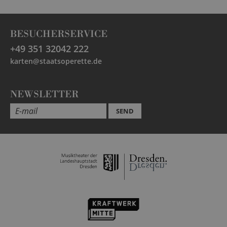
BESUCHERSERVICE
+49 351 32042 222
karten@staatsoperette.de
NEWSLETTER
SEND