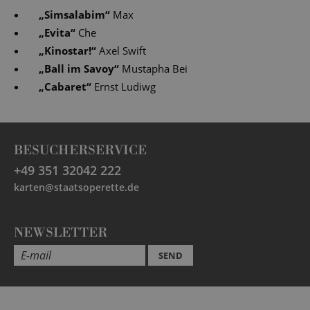
„
Simsalabim
“
Max
„
Evita
“
Che
„
Kinostar!
“
Axel Swift
„
Ball im Savoy
“
Mustapha Bei
„
Cabaret
“
Ernst Ludiwg
BESUCHERSERVICE
+49 351 32042 222
karten@staatsoperette.de
NEWSLETTER
SEND