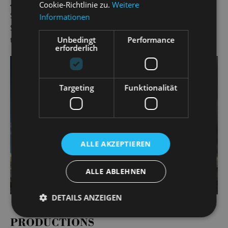
Zorro
and Fabrizio in
Light in the Piazza
(Landesbühnen
Cookie-Richtlinie zu.
Weitere
Sachsen) and Mottel Kamzoil in Anatevka at the 2019
Informationen
Schlossfestspiele. Gero Wendorff has worked as a singer at
Unbedingt
Performance
the State Operetta since the 2019/20 season.
erforderlich
Targeting
Funktionalität
ALLE AKZEPTIEREN
ALLE ABLEHNEN
DETAILS ANZEIGEN
PRODUCTIONS