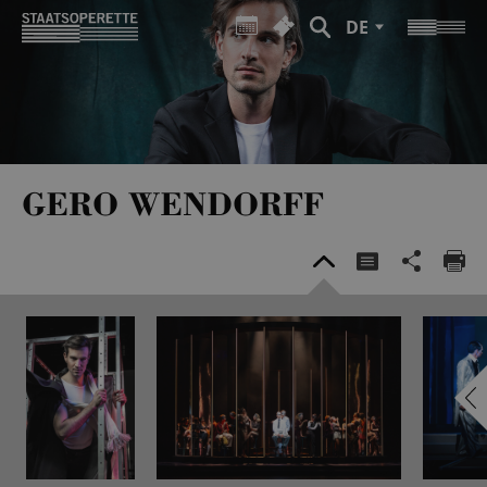
DE
GERO WENDORFF