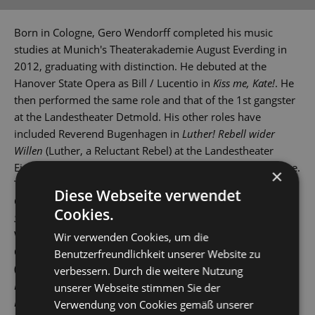
Born in Cologne, Gero Wendorff completed his music
studies at Munich's Theaterakademie August Everding in
2012, graduating with distinction. He debuted at the
Hanover State Opera as Bill / Lucentio in
Kiss me, Kate!
. He
then performed the same role and that of the 1st gangster
at the Landestheater Detmold. His other roles have
included Reverend Bugenhagen in
Luther! Rebell wider
Willen
(Luther, a Reluctant Rebel) at the Landestheater
Eisenach and Lucan in
Artus - Excalibur
at St Gallen Theatre.
×
These were followed by gigs at various theatres across
Diese Webseite verwendet
Germany and Switzerland. In 2015, he played Tony in
West
Cookies.
Side Story
at Leipzig Opera House, and then also in
Wuppertal, Erfurt and St Gallen.
Wir verwenden Cookies, um die
Other roles have seen him play Stephen in
Copacabana
Benutzerfreundlichkeit unserer Website zu
(Landestheater Coburg), Robert Martin in
Hochzeit mit
verbessern. Durch die weitere Nutzung
Hindernissen
(The Drowsy Chaperone), Jervis in
Daddy
unserer Webseite stimmen Sie der
Long-Legs
and Link Larkin in
Hairspray
(Bielefeld), Zorro in
Verwendung von Cookies gemäß unserer