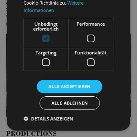
Zorro
and Fabrizio in
Light in the Piazza
(Landesbühnen
Cookie-Richtlinie zu.
Weitere
Sachsen) and Mottel Kamzoil in Anatevka at the 2019
Informationen
Schlossfestspiele. Gero Wendorff has worked as a singer at
Unbedingt
Performance
the State Operetta since the 2019/20 season.
erforderlich
Targeting
Funktionalität
ALLE AKZEPTIEREN
ALLE ABLEHNEN
DETAILS ANZEIGEN
PRODUCTIONS