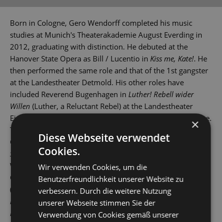
Born in Cologne, Gero Wendorff completed his music
studies at Munich's Theaterakademie August Everding in
2012, graduating with distinction. He debuted at the
Hanover State Opera as Bill / Lucentio in
Kiss me, Kate!
. He
then performed the same role and that of the 1st gangster
at the Landestheater Detmold. His other roles have
included Reverend Bugenhagen in
Luther! Rebell wider
Willen
(Luther, a Reluctant Rebel) at the Landestheater
Eisenach and Lucan in
Artus - Excalibur
at St Gallen Theatre.
×
These were followed by gigs at various theatres across
Diese Webseite verwendet
Germany and Switzerland. In 2015, he played Tony in
West
Cookies.
Side Story
at Leipzig Opera House, and then also in
Wuppertal, Erfurt and St Gallen.
Wir verwenden Cookies, um die
Other roles have seen him play Stephen in
Copacabana
Benutzerfreundlichkeit unserer Website zu
(Landestheater Coburg), Robert Martin in
Hochzeit mit
verbessern. Durch die weitere Nutzung
Hindernissen
(The Drowsy Chaperone), Jervis in
Daddy
unserer Webseite stimmen Sie der
Long-Legs
and Link Larkin in
Hairspray
(Bielefeld), Zorro in
Verwendung von Cookies gemäß unserer