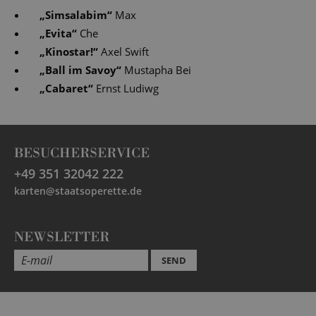
„
Simsalabim
“
Max
„
Evita
“
Che
„
Kinostar!
“
Axel Swift
„
Ball im Savoy
“
Mustapha Bei
„
Cabaret
“
Ernst Ludiwg
BESUCHERSERVICE
+49 351 32042 222
karten@staatsoperette.de
NEWSLETTER
SEND