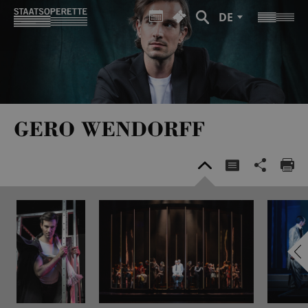
DE
GERO WENDORFF