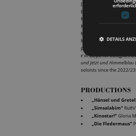
Unbeding
During the 2012/2013 seas
erforderlic
Elf in Dvorak's
Rusalka
at 
Musiktheater im Revier Ge
Mönchengladbach, Dortmun
Mittelsächsisches Theater,
DETAILS ANZ
Menotti's
The Consul
, Prin
performed by the Thessalon
e di Corpo
for Cologne's D
und Jetzt und Himmelblau
soloists since the 2022/23
PRODUCTIONS
„
Hänsel und Gretel
„
Simsalabim
“
Ruth/
„
Kinostar!
“
Gloria M
„
Die Fledermaus
“
P