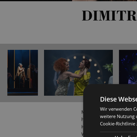
DIMITR
Diese Webse
Wir verwenden Co
Mezzo-soprano Dimitra Kal
weitere Nutzung 
hometown, she continued h
Cookie-Richtlinie
Hanover (under Prof Gudrun
Wagner Verband and 'Yehu