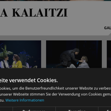
A KALAITZI
GAL
ite verwendet Cookies.
okies, um die Benutzerfreundlichkeit unserer Website zu verbes
aitzi was born in Thessaloniki, Greece. After graduating from th
unserer Webseite stimmen Sie der Verwendung von Cookies gem
er singing studies at the academies of music in Cologne (under P
 zu.
Weitere Informationen
 Pelker and Prof Jan Philip Schulze). The young artist holds sch
di Menuhin - Live Music Now' Foundation.