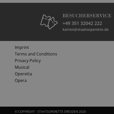
BESUCHERSERVICE
+49 351 32042 222
karten@staatsoperette.de
Imprint
Terms and Conditions
Privacy Policy
Musical
Operetta
Opera
© COPYRIGHT - STAATSOPERETTE DRESDEN 2026