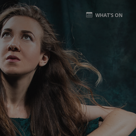
WHAT'S ON