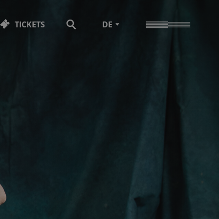
TICKETS
DE