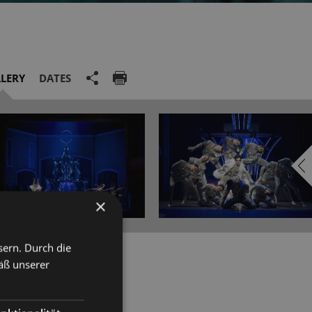
LERY
DATES
×
sern. Durch die
e Neo Conservatory in her
äß unserer
rof Brigitte Lindner) and
olarships from the Richard