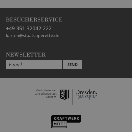
BESUCHERSERVICE
+49 351 32042 222
karten@staatsoperette.de
NEWSLETTER
SEND