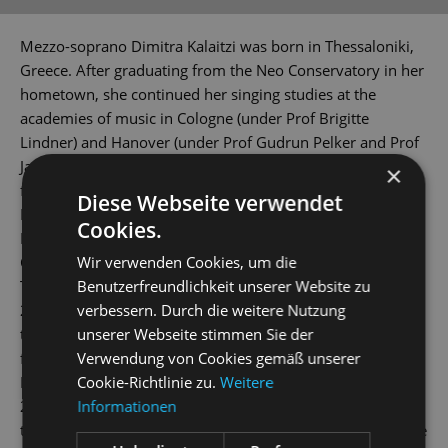
Mezzo-soprano Dimitra Kalaitzi was born in Thessaloniki,
Greece. After graduating from the Neo Conservatory in her
hometown, she continued her singing studies at the
academies of music in Cologne (under Prof Brigitte
Lindner) and Hanover (under Prof Gudrun Pelker and Prof
Jan Philip Schulze). The young artist holds scholarships
×
from the Richard Wagner Verband and 'Yehudi Menuhin -
Diese Webseite verwendet
Live Music Now' Foundation.
Cookies.
During the 2012/2013 season, she debuted as Ixion in
Wir verwenden Cookies, um die
Charpentier's
La descente d’ Orphée aux enfers
and as the
Benutzerfreundlichkeit unserer Website zu
Third Elf in Dvorak's
Rusalka
at the Theater Aachen. And in
verbessern. Durch die weitere Nutzung
2014/2015, she was a member of the Junges Ensemble at
unserer Webseite stimmen Sie der
the Musiktheater im Revier Gelsenkirchen. This was
Verwendung von Cookies gemäß unserer
followed by performances at theatres in Bonn, Krefeld-
Cookie-Richtlinie zu.
Weitere
Mönchengladbach, Dortmund and Innsbruck. In
Informationen
2018/2019 season, Dimitra Kalaitzi joined the company of
the Mittelsächsisches Theater, where she sang the lead role