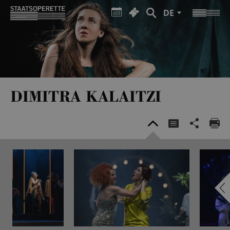
DE
DIMITRA KALAITZI