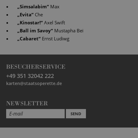
„
Simsalabim
“
Max
„
Evita
“
Che
„
Kinostar!
“
Axel Swift
„
Ball im Savoy
“
Mustapha Bei
„
Cabaret
“
Ernst Ludiwg
BESUCHERSERVICE
+49 351 32042 222
karten@staatsoperette.de
NEWSLETTER
SEND