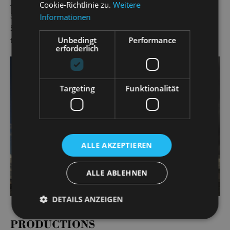
Zorro
and Fabrizio in
Light in the Piazza
(Landesbühnen
Cookie-Richtlinie zu.
Weitere
Sachsen) and Mottel Kamzoil in Anatevka at the 2019
Informationen
Schlossfestspiele. Gero Wendorff has worked as a singer at
Unbedingt
Performance
the State Operetta since the 2019/20 season.
erforderlich
Targeting
Funktionalität
ALLE AKZEPTIEREN
ALLE ABLEHNEN
DETAILS ANZEIGEN
PRODUCTIONS