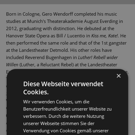
Born in Cologne, Gero Wendorff completed his music
studies at Munich's Theaterakademie August Everding in
2012, graduating with distinction. He debuted at the
Hanover State Opera as Bill / Lucentio in
Kiss me, Kate!
. He
then performed the same role and that of the 1st gangster
at the Landestheater Detmold. His other roles have
included Reverend Bugenhagen in
Luther! Rebell wider
Willen
(Luther, a Reluctant Rebel) at the Landestheater
Eisenach and Lucan in
Artus - Excalibur
at St Gallen Theatre.
×
These were followed by gigs at various theatres across
Diese Webseite verwendet
Germany and Switzerland. In 2015, he played Tony in
West
Cookies.
Side Story
at Leipzig Opera House, and then also in
Wuppertal, Erfurt and St Gallen.
Wir verwenden Cookies, um die
Other roles have seen him play Stephen in
Copacabana
Benutzerfreundlichkeit unserer Website zu
(Landestheater Coburg), Robert Martin in
Hochzeit mit
verbessern. Durch die weitere Nutzung
Hindernissen
(The Drowsy Chaperone), Jervis in
Daddy
unserer Webseite stimmen Sie der
Long-Legs
and Link Larkin in
Hairspray
(Bielefeld), Zorro in
Verwendung von Cookies gemäß unserer