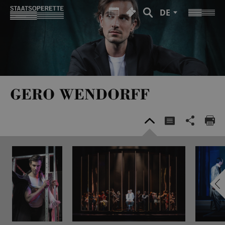
DE
GERO WENDORFF