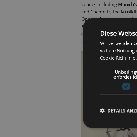
venues including Munich's
and Chemnitz, the Musikth
Operetta's company at the 
Fledermaus
), Pappacoda (
A
Diese Webse
(
Hello, Dolly!
) and Javert (
Le
und Theater since 2000.
Wir verwenden Co
weitere Nutzung 
Cookie-Richtlinie
Unbeding
erforderlic
DETAILS ANZ