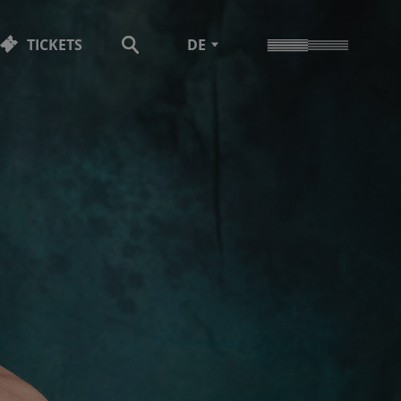
TICKETS
DE