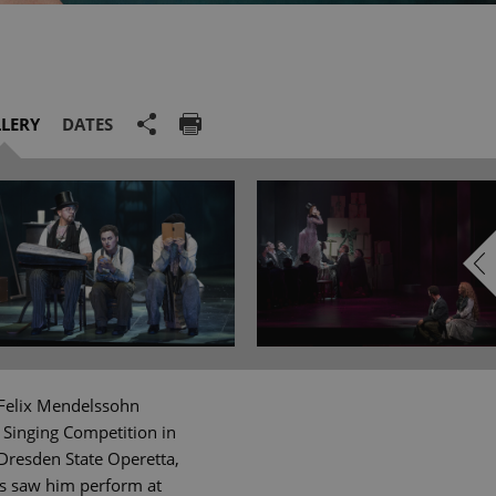
LERY
DATES
 Felix Mendelssohn
 Singing Competition in
Dresden State Operetta,
gs saw him perform at