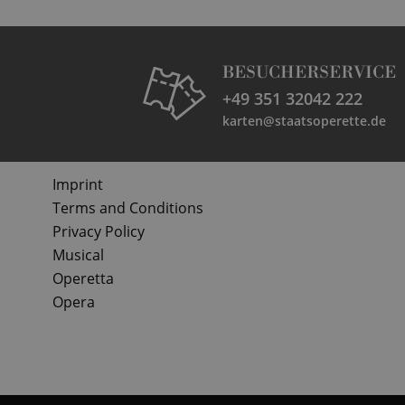
BESUCHERSERVICE
+49 351 32042 222
karten@staatsoperette.de
Imprint
Terms and Conditions
Privacy Policy
Musical
Operetta
Opera