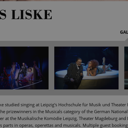
S LISKE
GAL
ke studied singing at Leipzig's Hochschule für Musik und Theater
the prizewinners in the Musicals category of the German National
r at the Musikalische Komödie Leipzig, Theater Magdeburg and 
parts in operas, operettas and musicals. Multiple guest bookin