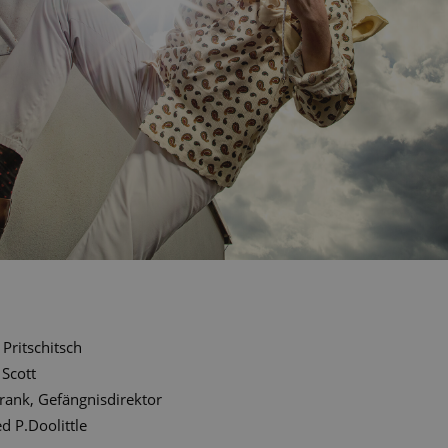
Pritschitsch
 Scott
rank, Gefängnisdirektor
ed P.Doolittle