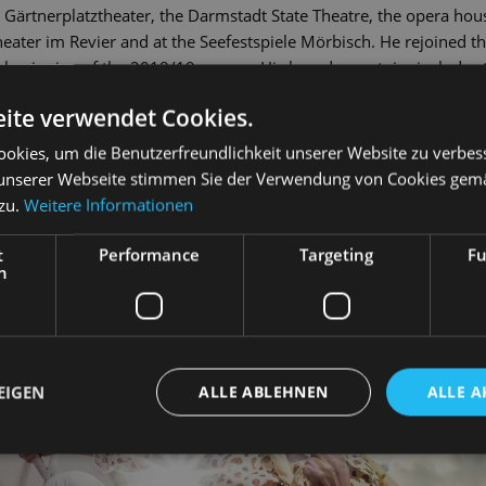
 Gärtnerplatztheater, the Darmstadt State Theatre, the opera hou
eater im Revier and at the Seefestspiele Mörbisch. He rejoined t
beginning of the 2018/19 season. His broad repertoire includes th
 Night in Venice
), Danilo (
The Merry Widow
), Fred / Petrucchio (
Kiss
ite verwendet Cookies.
s Misérables
). Markus Liske has been a lecturer for singing at Lei
okies, um die Benutzerfreundlichkeit unserer Website zu verbes
unserer Webseite stimmen Sie der Verwendung von Cookies gem
 zu.
Weitere Informationen
t
Performance
Targeting
Fu
h
EIGEN
ALLE ABLEHNEN
ALLE A