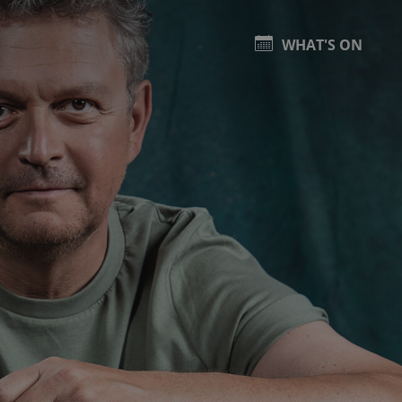
WHAT'S ON