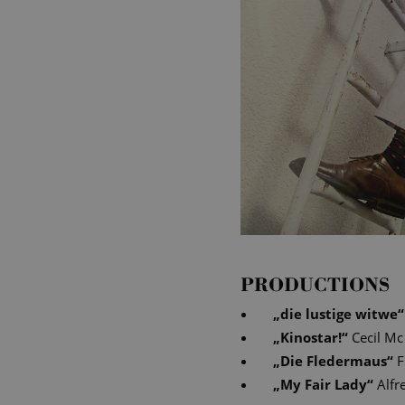
PRODUCTIONS
„
die lustige witwe
“
„
Kinostar!
“
Cecil Mc
„
Die Fledermaus
“
F
„
My Fair Lady
“
Alfr