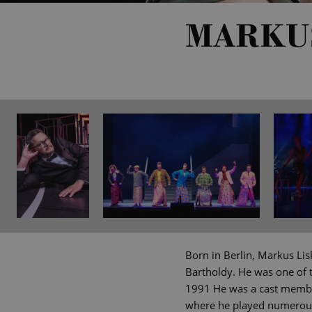
MARKU
Born in Berlin, Markus Lis
Bartholdy. He was one of 
1991 He was a cast membe
where he played numerous 