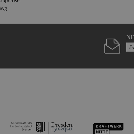
tapha Bei
diwg
N