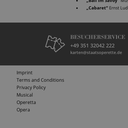
„
Ball im Savoy
“
Mus
„
Cabaret
“
Ernst Lu
BESUCHERSERVICE
+49 351 32042 222
karten@staatsoperette.de
Imprint
Terms and Conditions
Privacy Policy
Musical
Operetta
Opera