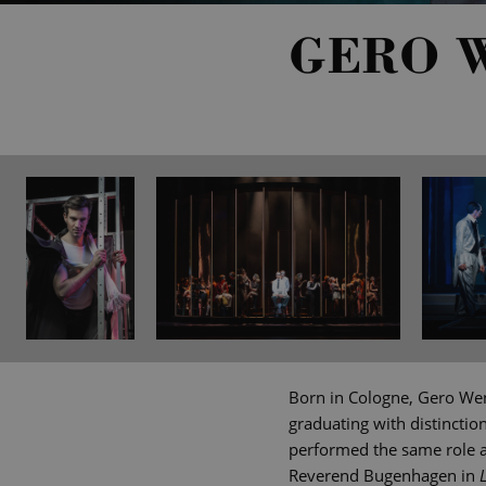
GERO 
Born in Cologne, Gero Wen
graduating with distinctio
performed the same role an
Reverend Bugenhagen in