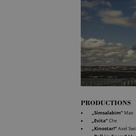
PRODUCTIONS
„
Simsalabim
“
Max
„
Evita
“
Che
„
Kinostar!
“
Axel Swi