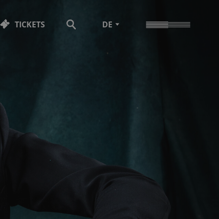
TICKETS
DE