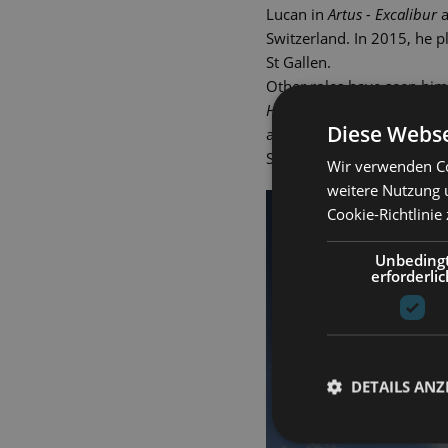
Lucan in
Artus - Excalibur
a
Switzerland. In 2015, he 
St Gallen.
Other roles have seen him
Hindernissen
(The Drowsy C
Diese Webse
and Fabrizio in
Light in th
Schlossfestspiele. Gero We
Wir verwenden Co
weitere Nutzung 
Cookie-Richtlinie
Unbeding
erforderlic
DETAILS ANZ