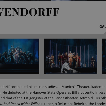
WENDORFF
GAL
dorff completed his music studies at Munich's Theaterakademie
n. He debuted at the Hanover State Opera as Bill / Lucentio in
Kiss
d that of the 1st gangster at the Landestheater Detmold. His oth
Luther! Rebell wider Willen
(Luther, a Reluctant Rebel) at the Lande