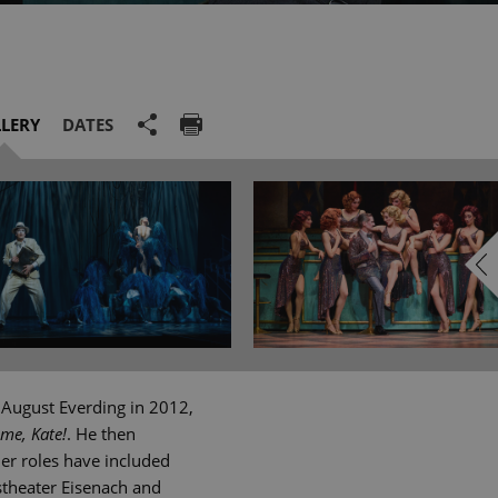
LERY
DATES
 August Everding in 2012,
 me, Kate!
. He then
er roles have included
stheater Eisenach and