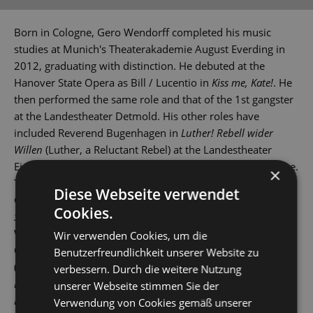
Born in Cologne, Gero Wendorff completed his music
studies at Munich's Theaterakademie August Everding in
2012, graduating with distinction. He debuted at the
Hanover State Opera as Bill / Lucentio in
Kiss me, Kate!
. He
then performed the same role and that of the 1st gangster
at the Landestheater Detmold. His other roles have
included Reverend Bugenhagen in
Luther! Rebell wider
Willen
(Luther, a Reluctant Rebel) at the Landestheater
Eisenach and Lucan in
Artus - Excalibur
at St Gallen Theatre.
×
These were followed by gigs at various theatres across
Diese Webseite verwendet
Germany and Switzerland. In 2015, he played Tony in
West
Cookies.
Side Story
at Leipzig Opera House, and then also in
Wuppertal, Erfurt and St Gallen.
Wir verwenden Cookies, um die
Other roles have seen him play Stephen in
Copacabana
Benutzerfreundlichkeit unserer Website zu
(Landestheater Coburg), Robert Martin in
Hochzeit mit
verbessern. Durch die weitere Nutzung
Hindernissen
(The Drowsy Chaperone), Jervis in
Daddy
unserer Webseite stimmen Sie der
Long-Legs
and Link Larkin in
Hairspray
(Bielefeld), Zorro in
Verwendung von Cookies gemäß unserer