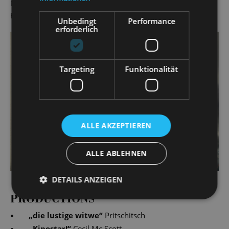
Markus Liske has been a lecturer for singing at Leipzig's
Hochschule für Musik und Theater since 2000.
Unbedingt
Performance
erforderlich
Targeting
Funktionalität
ALLE AKZEPTIEREN
ALLE ABLEHNEN
DETAILS ANZEIGEN
PRODUCTIONS
„
die lustige witwe
“
Pritschitsch
„
Kinostar!
“
Cecil Mc Scott