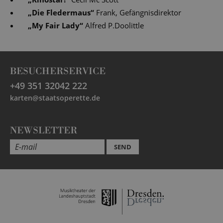
„
Die Fledermaus
“
Frank, Gefängnisdirektor
„
My Fair Lady
“
Alfred P.Doolittle
BESUCHERSERVICE
+49 351 32042 222
karten@staatsoperette.de
NEWSLETTER
SEND