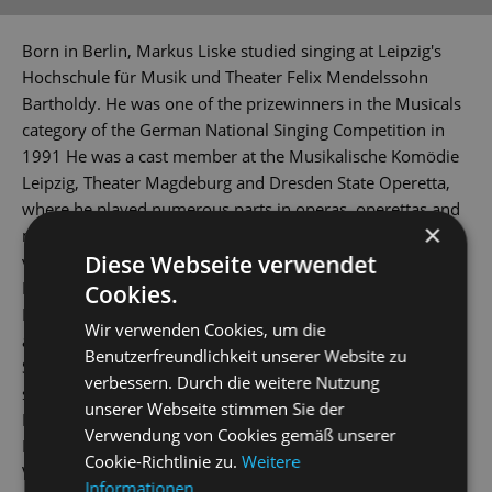
Born in Berlin, Markus Liske studied singing at Leipzig's
Hochschule für Musik und Theater Felix Mendelssohn
Bartholdy. He was one of the prizewinners in the Musicals
category of the German National Singing Competition in
1991 He was a cast member at the Musikalische Komödie
Leipzig, Theater Magdeburg and Dresden State Operetta,
where he played numerous parts in operas, operettas and
×
musicals. Multiple guest bookings saw him perform at
Diese Webseite verwendet
venues including Munich's Gärtnerplatztheater, the
Darmstadt State Theatre, the opera houses in Halle,
Cookies.
Regensburg and Chemnitz, the Musiktheater im Revier and
Wir verwenden Cookies, um die
at the Seefestspiele Mörbisch. He rejoined the Dresden
Benutzerfreundlichkeit unserer Website zu
State Operetta's company at the beginning of the 2018/19
verbessern. Durch die weitere Nutzung
season. His broad repertoire includes the roles of
unserer Webseite stimmen Sie der
Eisenstein (
Die Fledermaus
), Pappacoda (
A Night in Venice
),
Verwendung von Cookies gemäß unserer
Danilo (
The Merry Widow
), Fred / Petrucchio (
Kiss Me, Kate
),
Cookie-Richtlinie zu.
Weitere
Vandergelder (
Hello, Dolly!
) and Javert (
Les Misérables
).
Informationen