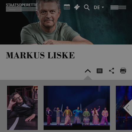
DE
MARKUS LISKE