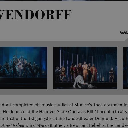
WENDORFF
GAL
dorff completed his music studies at Munich's Theaterakademie
n. He debuted at the Hanover State Opera as Bill / Lucentio in
Kiss
d that of the 1st gangster at the Landestheater Detmold. His oth
Luther! Rebell wider Willen
(Luther, a Reluctant Rebel) at the Lande