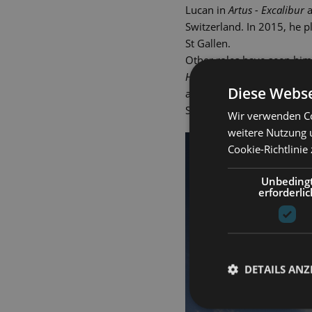
Lucan in
Artus - Excalibur
a
Switzerland. In 2015, he 
St Gallen.
Other roles have seen him
Hindernissen
(The Drowsy C
Diese Webse
and Fabrizio in
Light in th
Schlossfestspiele. Gero We
Wir verwenden Co
weitere Nutzung 
Cookie-Richtlinie
Unbeding
erforderlic
DETAILS ANZ