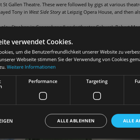
t St Gallen Theatre. These were followed by gigs at various thea
played Tony in
West Side Story
at Leipzig Opera House, and then als
 play Stephen in
Copacabana
(Landestheater Coburg), Robert Mar
haperone), Jervis in
Daddy Long-Legs
and Link Larkin in
Hairspra
ite verwendet Cookies.
e Piazza
(Landesbühnen Sachsen) and Mottel Kamzoil in Anatevka 
ndorff has worked as a singer at the State Operetta since the 20
okies, um die Benutzerfreundlichkeit unserer Website zu verbes
unserer Webseite stimmen Sie der Verwendung von Cookies gem
 zu.
Weitere Informationen
t
Performance
Targeting
Fu
h
EIGEN
ALLE ABLEHNEN
ALLE A