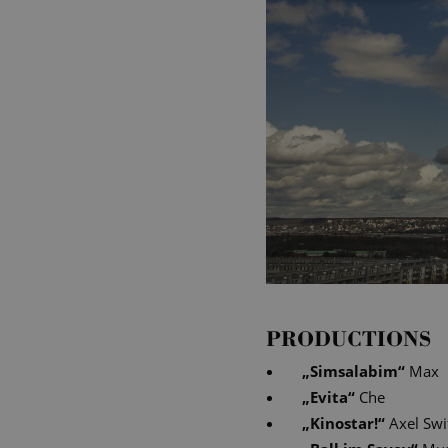
PRODUCTIONS
„
Simsalabim
“
Max
„
Evita
“
Che
„
Kinostar!
“
Axel Swi