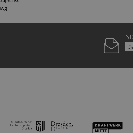
tapha Bei
diwg
N