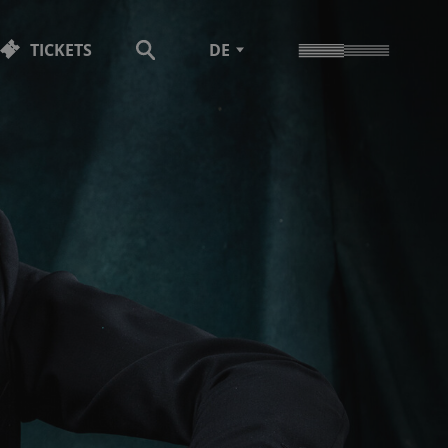
TICKETS
DE