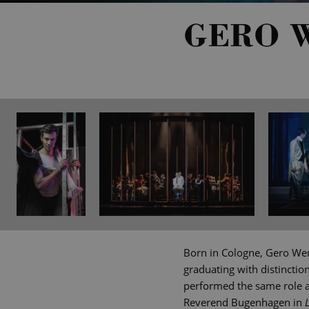
GERO 
Born in Cologne, Gero Wen
graduating with distinctio
performed the same role an
Reverend Bugenhagen in