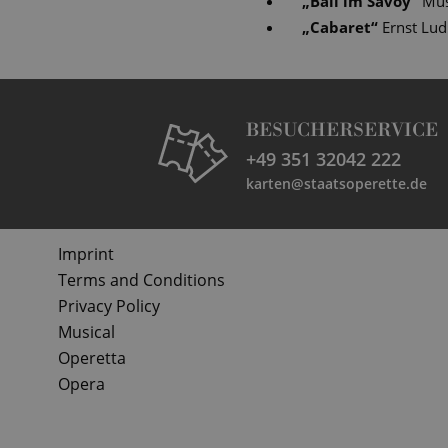
„
Ball im Savoy
“
Mus
„
Cabaret
“
Ernst Lu
BESUCHERSERVICE
+49 351 32042 222
karten@staatsoperette.de
Imprint
Terms and Conditions
Privacy Policy
Musical
Operetta
Opera