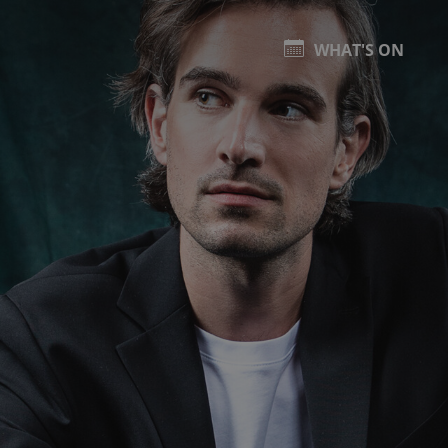
WHAT'S ON