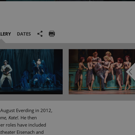
LERY
DATES
 August Everding in 2012,
 me, Kate!
. He then
er roles have included
stheater Eisenach and