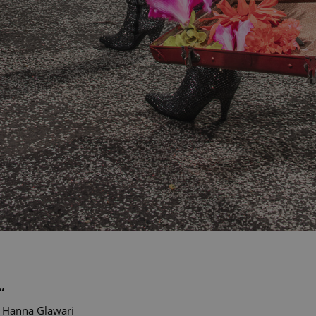
“
Hanna Glawari