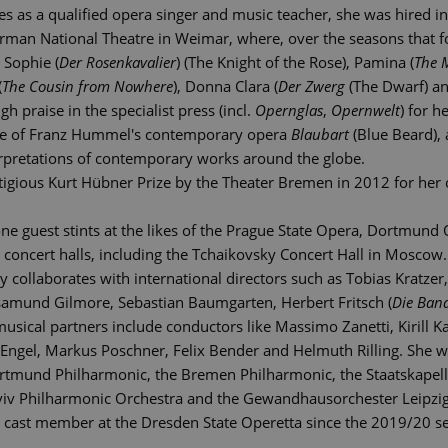
es as a qualified opera singer and music teacher, she was hired i
an National Theatre in Weimar, where, over the seasons that fo
 Sophie (
Der Rosenkavalier
) (The Knight of the Rose), Pamina (
The 
(
The Cousin from Nowhere
), Donna Clara (
Der Zwerg
(The Dwarf) an
h praise in the specialist press (incl.
Opernglas
,
Opernwelt
) for 
ce of Franz Hummel's contemporary opera
Blaubart
(Blue Beard), 
terpretations of contemporary works around the globe.
igious Kurt Hübner Prize by the Theater Bremen in 2012 for her 
one guest stints at the likes of the Prague State Opera, Dortmund
 concert halls, including the Tchaikovsky Concert Hall in Moscow.
y collaborates with international directors such as Tobias Kratze
samund Gilmore, Sebastian Baumgarten, Herbert Fritsch (
Die Ban
ical partners include conductors like Massimo Zanetti, Kirill Kar
s Engel, Markus Poschner, Felix Bender and Helmuth Rilling. She 
ortmund Philharmonic, the Bremen Philharmonic, the Staatskapel
viv Philharmonic Orchestra and the Gewandhausorchester Leipzig
 cast member at the Dresden State Operetta since the 2019/20 s