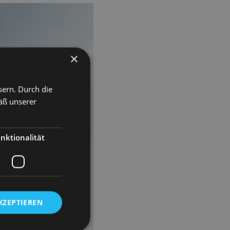
×
sern. Durch die
äß unserer
nktionalität
KZEPTIEREN