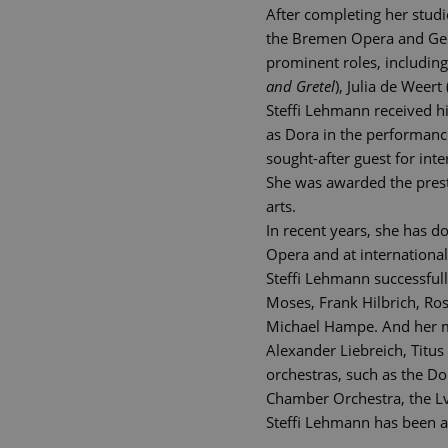
After completing her studi
the Bremen Opera and Germ
prominent roles, including
and Gretel
), Julia de Weert 
Steffi Lehmann received hig
as Dora in the performan
sought-after guest for in
She was awarded the prest
arts.
In recent years, she has d
Opera and at international
Steffi Lehmann successfull
Moses, Frank Hilbrich, Ro
Michael Hampe. And her mus
Alexander Liebreich, Titu
orchestras, such as the D
Chamber Orchestra, the L
Steffi Lehmann has been a