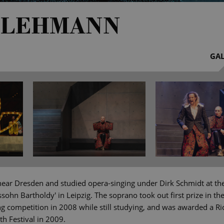
 LEHMANN
GAL
ear Dresden and studied opera-singing under Dirk Schmidt at th
sohn Bartholdy' in Leipzig. The soprano took out first prize in t
ing competition in 2008 while still studying, and was awarded a
th Festival in 2009.