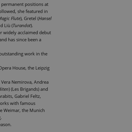
n permanent positions at
llowed, she featured in
Magic Flute
), Gretel (
Hansel
d Liù (
Turandot
).
her widely acclaimed debut
and has since been a
outstanding work in the
 Opera House, the Leipzig
r, Vera Nemirova, Andrea
diten
) (Les Brigands) and
abits, Gabriel Feltz,
works with famous
le Weimar, the Munich
.
eason.