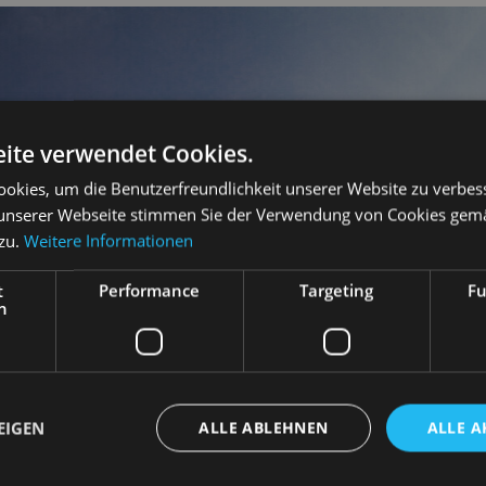
ite verwendet Cookies.
okies, um die Benutzerfreundlichkeit unserer Website zu verbes
unserer Webseite stimmen Sie der Verwendung von Cookies gem
 zu.
Weitere Informationen
t
Performance
Targeting
Fu
h
EIGEN
ALLE ABLEHNEN
ALLE A