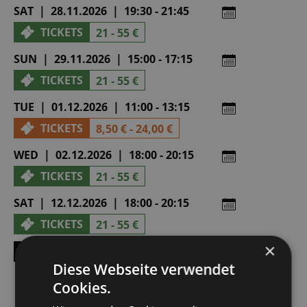
SAT | 28.11.2026 | 19:30 - 21:45
TICKETS
21 - 55 €
SUN | 29.11.2026 | 15:00 - 17:15
TICKETS
21 - 55 €
TUE | 01.12.2026 | 11:00 - 13:15
TICKETS
8,50 € - 24,00 €
WED | 02.12.2026 | 18:00 - 20:15
TICKETS
21 - 55 €
SAT | 12.12.2026 | 18:00 - 20:15
TICKETS
21 - 55 €
×
SHOW ALL DATES
Diese Webseite verwendet
Cookies.