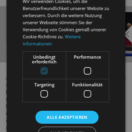
Wir verwenden Cookies, um die
Benutzerfreundlichkeit unserer Website zu
verbessern. Durch die weitere Nutzung
EMBED
i
unserer Webseite stimmen Sie der
YOUTUBE
Verwendung von Cookies gemäß unserer
Cookie-Richtlinie zu.
Weitere
Informationen
Unbedingt
Performance
erforderlich
Always show content from
YouTube
Alice, the courageous little girl from Victorian England, who
Targeting
Funktionalität
curiously follows a white rabbit with a pocket watch into
his burrow and has all kinds of whimsical adventures deep
underground, is one of the most beloved children's book
heroines of all time. Since 1865, when Lewis Carroll’s
classic novel
Alice in Wonderland
first appeared, her bizarre
ALLE AKZEPTIEREN
experiences in Wonderland and the sequel
Beyond the
Looking Glass
have captured the imagination of children