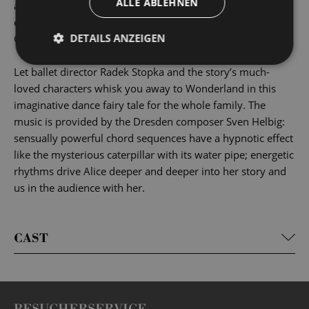
ALLE ABLEHNEN
and adults alike. Each generation reinvents Alice’s
encounters with the Cheshire Cat, the Mad Hatter, the
DETAILS ANZEIGEN
Queen of Hearts and the many others in a unique way.
Let ballet director Radek Stopka and the story’s much-
loved characters whisk you away to Wonderland in this
imaginative dance fairy tale for the whole family. The
music is provided by the Dresden composer Sven Helbig:
sensually powerful chord sequences have a hypnotic effect
like the mysterious caterpillar with its water pipe; energetic
rhythms drive Alice deeper and deeper into her story and
us in the audience with her.
CAST
BESUCHERSERVICE