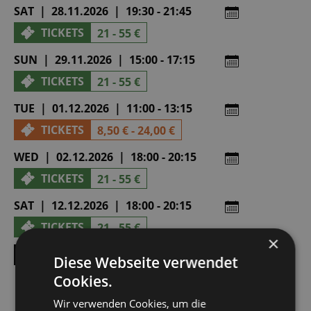
SAT | 28.11.2026 | 19:30 - 21:45
TICKETS
21 - 55 €
SUN | 29.11.2026 | 15:00 - 17:15
TICKETS
21 - 55 €
TUE | 01.12.2026 | 11:00 - 13:15
TICKETS
8,50 € - 24,00 €
WED | 02.12.2026 | 18:00 - 20:15
TICKETS
21 - 55 €
SAT | 12.12.2026 | 18:00 - 20:15
TICKETS
21 - 55 €
×
SHOW ALL DATES
Diese Webseite verwendet
Cookies.
Wir verwenden Cookies, um die