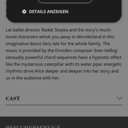
and adults alike. Each generation reinvents Alice’s
encounters with the Cheshire Cat, the Mad Hatter, the
DETAILS ANZEIGEN
Queen of Hearts and the many others in a unique way.
Let ballet director Radek Stopka and the story’s much-
loved characters whisk you away to Wonderland in this
imaginative dance fairy tale for the whole family. The
music is provided by the Dresden composer Sven Helbig:
sensually powerful chord sequences have a hypnotic effect
like the mysterious caterpillar with its water pipe; energetic
rhythms drive Alice deeper and deeper into her story and
us in the audience with her.
CAST
BESUCHERSERVICE