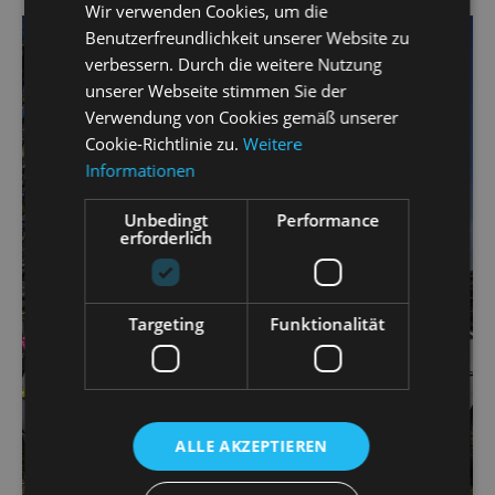
Wir verwenden Cookies, um die
Benutzerfreundlichkeit unserer Website zu
verbessern. Durch die weitere Nutzung
unserer Webseite stimmen Sie der
Verwendung von Cookies gemäß unserer
Cookie-Richtlinie zu.
Weitere
Informationen
Unbedingt
Performance
erforderlich
Targeting
Funktionalität
ALLE AKZEPTIEREN