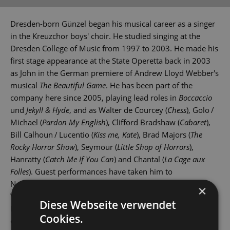
Dresden-born Günzel began his musical career as a singer
in the Kreuzchor boys' choir. He studied singing at the
Dresden College of Music from 1997 to 2003. He made his
first stage appearance at the State Operetta back in 2003
as John in the German premiere of Andrew Lloyd Webber's
musical
The Beautiful Game
. He has been part of the
company here since 2005, playing lead roles in
Boccaccio
und
Jekyll & Hyde
, and as Walter de Courcey (
Chess
), Golo /
Michael (
Pardon My English
), Clifford Bradshaw (
Cabaret
),
Bill Calhoun / Lucentio (
Kiss me, Kate
), Brad Majors (
The
Rocky Horror Show
), Seymour (
Little Shop of Horrors
),
Hanratty (
Catch Me If You Can
) and Chantal (
La Cage aux
Folles
). Guest performances have taken him to
Nordhausen, Wittenberg, Rostock and Dresden's Theater
×
Wechselbad. Marcus Günzel is also a singer in the
Diese Webseite verwendet
Dresdner Salonorchester, Dresden's renowned dance
Cookies.
orchestra.