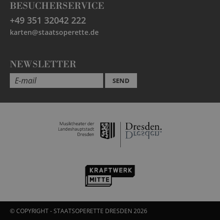
BESUCHERSERVICE
+49 351 32042 222
karten@staatsoperette.de
NEWSLETTER
SEND
© COPYRIGHT - STAATSOPERETTE DRESDEN 2026