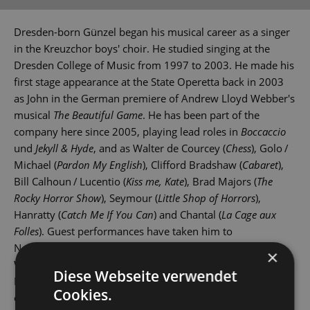
Dresden-born Günzel began his musical career as a singer
in the Kreuzchor boys' choir. He studied singing at the
Dresden College of Music from 1997 to 2003. He made his
first stage appearance at the State Operetta back in 2003
as John in the German premiere of Andrew Lloyd Webber's
musical
The Beautiful Game
. He has been part of the
company here since 2005, playing lead roles in
Boccaccio
und
Jekyll & Hyde
, and as Walter de Courcey (
Chess
), Golo /
Michael (
Pardon My English
), Clifford Bradshaw (
Cabaret
),
Bill Calhoun / Lucentio (
Kiss me, Kate
), Brad Majors (
The
Rocky Horror Show
), Seymour (
Little Shop of Horrors
),
Hanratty (
Catch Me If You Can
) and Chantal (
La Cage aux
Folles
). Guest performances have taken him to
Nordhausen, Wittenberg, Rostock and Dresden's Theater
×
Wechselbad. Marcus Günzel is also a singer in the
Diese Webseite verwendet
Dresdner Salonorchester, Dresden's renowned dance
Cookies.
orchestra.