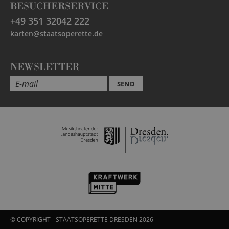
BESUCHERSERVICE
+49 351 32042 222
karten@staatsoperette.de
NEWSLETTER
SEND
© COPYRIGHT - STAATSOPERETTE DRESDEN 2026