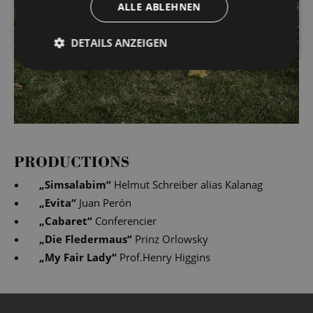
ALLE ABLEHNEN
DETAILS ANZEIGEN
PRODUCTIONS
„
Simsalabim
“
Helmut Schreiber alias Kalanag
„
Evita
“
Juan Perón
„
Cabaret
“
Conferencier
„
Die Fledermaus
“
Prinz Orlowsky
„
My Fair Lady
“
Prof.Henry Higgins