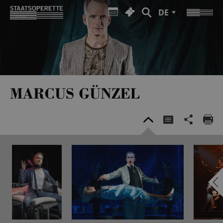
DE
MARCUS GÜNZEL