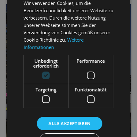
Wir verwenden Cookies, um die
Benutzerfreundlichkeit unserer Website zu
verbessern. Durch die weitere Nutzung
unserer Webseite stimmen Sie der
Verwendung von Cookies gemäß unserer
Cookie-Richtlinie zu.
Weitere
Informationen
Unbedingt
Performance
erforderlich
Targeting
Funktionalität
ALLE AKZEPTIEREN