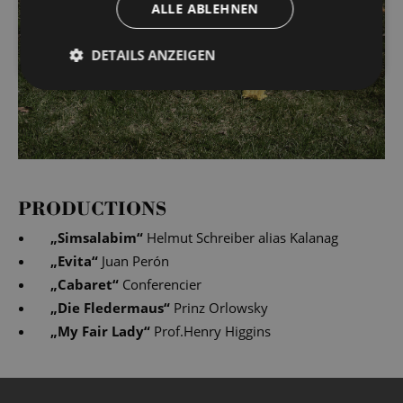
ALLE ABLEHNEN
DETAILS ANZEIGEN
PRODUCTIONS
„
Simsalabim
“
Helmut Schreiber alias Kalanag
„
Evita
“
Juan Perón
„
Cabaret
“
Conferencier
„
Die Fledermaus
“
Prinz Orlowsky
„
My Fair Lady
“
Prof.Henry Higgins