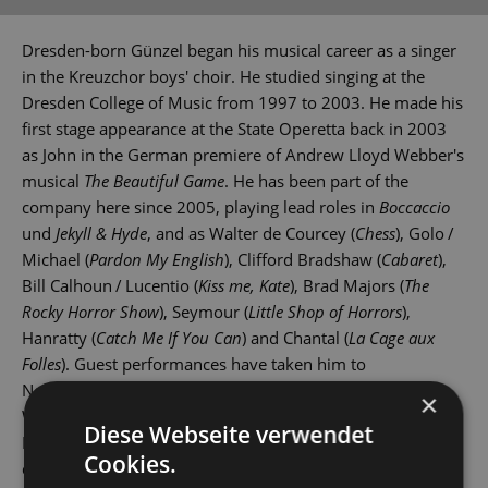
Dresden-born Günzel began his musical career as a singer
in the Kreuzchor boys' choir. He studied singing at the
Dresden College of Music from 1997 to 2003. He made his
first stage appearance at the State Operetta back in 2003
as John in the German premiere of Andrew Lloyd Webber's
musical
The Beautiful Game
. He has been part of the
company here since 2005, playing lead roles in
Boccaccio
und
Jekyll & Hyde
, and as Walter de Courcey (
Chess
), Golo /
Michael (
Pardon My English
), Clifford Bradshaw (
Cabaret
),
Bill Calhoun / Lucentio (
Kiss me, Kate
), Brad Majors (
The
Rocky Horror Show
), Seymour (
Little Shop of Horrors
),
Hanratty (
Catch Me If You Can
) and Chantal (
La Cage aux
Folles
). Guest performances have taken him to
Nordhausen, Wittenberg, Rostock and Dresden's Theater
×
Wechselbad. Marcus Günzel is also a singer in the
Diese Webseite verwendet
Dresdner Salonorchester, Dresden's renowned dance
Cookies.
orchestra.