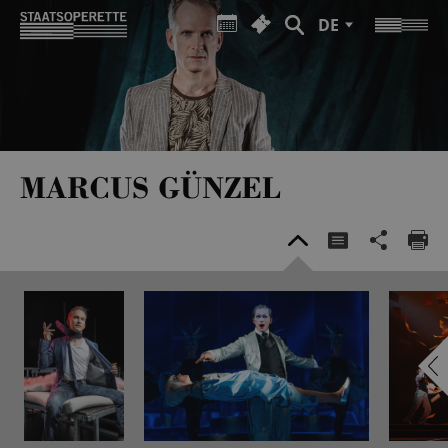
DE
MARCUS GÜNZEL