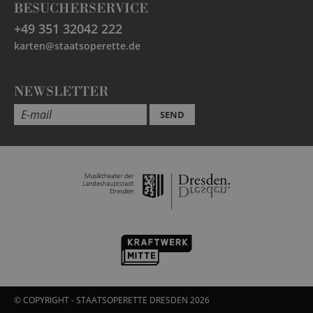
BESUCHERSERVICE
+49 351 32042 222
karten@staatsoperette.de
NEWSLETTER
SEND
© COPYRIGHT - STAATSOPERETTE DRESDEN 2026