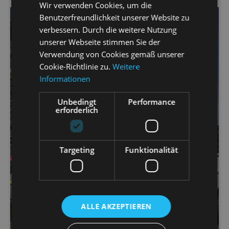
Wir verwenden Cookies, um die
Benutzerfreundlichkeit unserer Website zu
verbessern. Durch die weitere Nutzung
unserer Webseite stimmen Sie der
Verwendung von Cookies gemäß unserer
Cookie-Richtlinie zu.
Weitere
Informationen
Unbedingt
Performance
erforderlich
Targeting
Funktionalität
ALLE AKZEPTIEREN