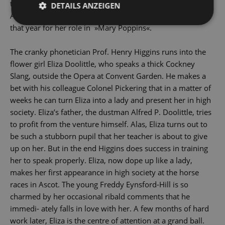
though none for Audrey Hepburn, who replaced Julie
DETAILS ANZEIGEN
Andrews as Eliza, Andrews picking up the coveted award
that year for her role in »Mary Poppins«.
The cranky phonetician Prof. Henry Higgins runs into the
flower girl Eliza Doolittle, who speaks a thick Cockney
Slang, outside the Opera at Convent Garden. He makes a
bet with his colleague Colonel Pickering that in a matter of
weeks he can turn Eliza into a lady and present her in high
society. Eliza’s father, the dustman Alfred P. Doolittle, tries
to profit from the venture himself. Alas, Eliza turns out to
be such a stubborn pupil that her teacher is about to give
up on her. But in the end Higgins does success in training
her to speak properly. Eliza, now dope up like a lady,
makes her first appearance in high society at the horse
races in Ascot. The young Freddy Eynsford-Hill is so
charmed by her occasional ribald comments that he
immedi- ately falls in love with her. A few months of hard
work later, Eliza is the centre of attention at a grand ball.