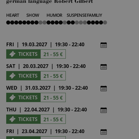
german language Robert Gilbert
HEART
SHOW
HUMOR
SUSPENSE
FAMILIY
5
3
4
2
4
von
von
von
von
von
5
5
5
5
5
FRI | 19.03.2027 | 19:30 - 22:40
TICKETS
21 - 55 €
SAT | 20.03.2027 | 19:30 - 22:40
TICKETS
21 - 55 €
WED | 31.03.2027 | 19:30 - 22:40
TICKETS
21 - 55 €
THU | 22.04.2027 | 19:30 - 22:40
TICKETS
21 - 55 €
FRI | 23.04.2027 | 19:30 - 22:40