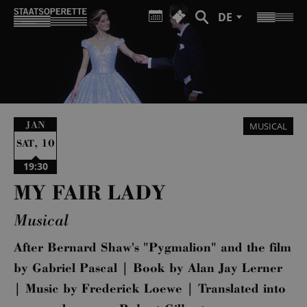
DE
JAN
MUSICAL
,
10
SAT
19:30
MY FAIR LADY
Musical
After Bernard Shaw's "Pygmalion" and the film
by Gabriel Pascal | Book by Alan Jay Lerner
| Music by Frederick Loewe | Translated into