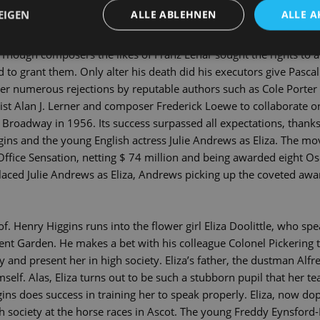
ed into the most successful musical of all times. In 1912, this s
EIGEN
ALLE ABLEHNEN
ALLE A
haw to write his comedy »Pygmalion«, in which a simple flower g
t pronunciation and good behaviour. The first film adaptation of 
 Though composers the likes of Franz Lehár sought the rights to a
to grant them. Only alter his death did his executors give Pascal 
er numerous rejections by reputable authors such as Cole Porter
ricist Alan J. Lerner and composer Frederick Loewe to collaborate o
 Broadway in 1956. Its success surpassed all expectations, thanks n
ggins and the young English actress Julie Andrews as Eliza. The mo
ffice Sensation, netting $ 74 million and being awarded eight Os
ced Julie Andrews as Eliza, Andrews picking up the coveted award
f. Henry Higgins runs into the flower girl Eliza Doolittle, who sp
nt Garden. He makes a bet with his colleague Colonel Pickering t
y and present her in high society. Eliza’s father, the dustman Alfred
self. Alas, Eliza turns out to be such a stubborn pupil that her te
gins does success in training her to speak properly. Eliza, now do
gh society at the horse races in Ascot. The young Freddy Eynsford-