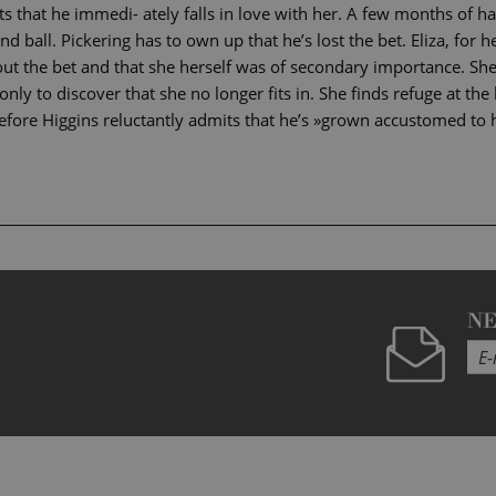
 that he immedi- ately falls in love with her. A few months of hard
nd ball. Pickering has to own up that he’s lost the bet. Eliza, for h
out the bet and that she herself was of secondary importance. She
 only to discover that she no longer fits in. She finds refuge at t
fore Higgins reluctantly admits that he’s »grown accustomed to h
N