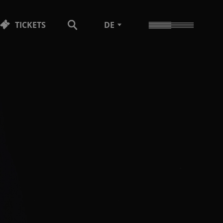
TICKETS
DE