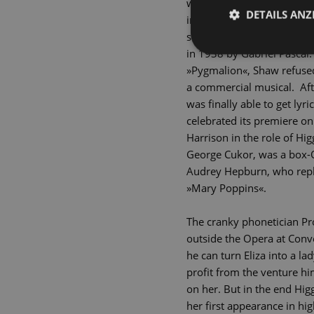
would one day be transform
DETAILS ANZ
inspired George Bernard S
society by learning perfec
in 1938 by Gabriel Pascal.
»Pygmalion«, Shaw refused 
a commercial musical. Aft
was finally able to get ly
celebrated its premiere on
Harrison in the role of Hi
George Cukor, was a box-O
Audrey Hepburn, who repla
»Mary Poppins«.
The cranky phonetician Pro
outside the Opera at Conve
he can turn Eliza into a lad
profit from the venture him
on her. But in the end Hig
her first appearance in hi