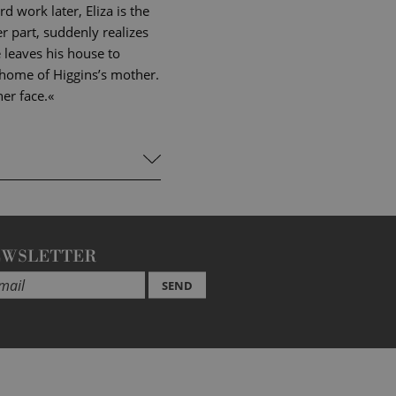
 work later, Eliza is the
er part, suddenly realizes
 leaves his house to
he home of Higgins’s mother.
er face.«
EWSLETTER
SEND