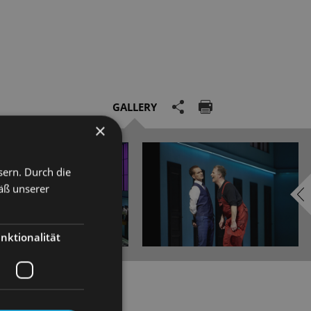
GALLERY
×
sern. Durch die
äß unserer
nktionalität
ith his Statue of Galatea,