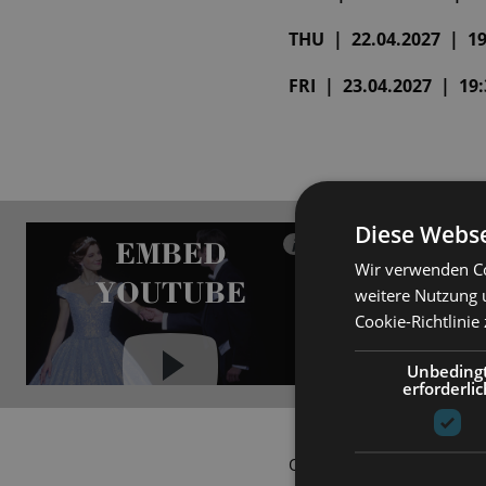
THU | 22.04.2027 | 19:
FRI | 23.04.2027 | 19:3
Diese Webse
EMBED
i
Wir verwenden Co
YOUTUBE
weitere Nutzung 
Cookie-Richtlinie
Unbeding
erforderlic
Always show content from
YouTube
Ovid would have never drea