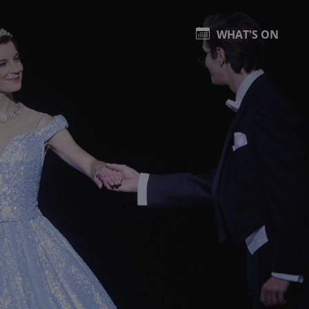
WHAT'S ON