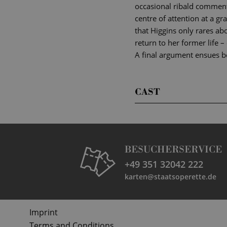
occasional ribald comments
centre of attention at a gra
that Higgins only rares ab
return to her former life –
A final argument ensues be
CAST
BESUCHERSERVICE
+49 351 32042 222
karten@staatsoperette.de
Imprint
Terms and Conditions