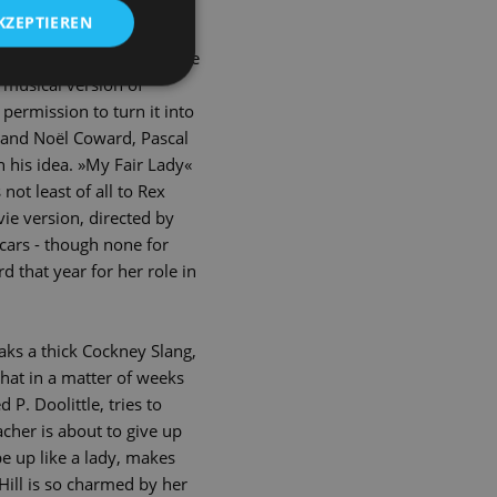
tory from antiquity
KZEPTIEREN
irl becomes a lady of high
this popular play was made
 musical version of
permission to turn it into
 and Noël Coward, Pascal
n his idea. »My Fair Lady«
ot least of all to Rex
vie version, directed by
cars - though none for
 that year for her role in
eaks a thick Cockney Slang,
hat in a matter of weeks
 P. Doolittle, tries to
acher is about to give up
pe up like a lady, makes
Hill is so charmed by her