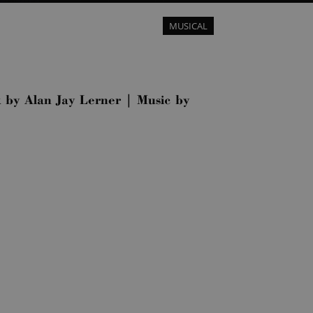
MUSICAL
k by Alan Jay Lerner | Music by