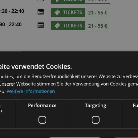
30 - 22:40
TICKETS
21 - 55 €
0 - 22:40
TICKETS
21 - 55 €
ite verwendet Cookies.
okies, um die Benutzerfreundlichkeit unserer Website zu verbes
unserer Webseite stimmen Sie der Verwendung von Cookies gem
 zu.
Weitere Informationen
t
Performance
Targeting
Fu
h
med that his story of the sculptor Pygmalion, who falls in love w