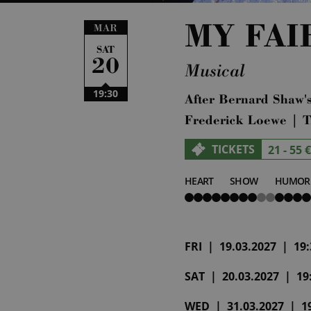
MY FAI
MAR
SAT
20
Musical
19:30
After Bernard Shaw's
Frederick Loewe | T
TICKETS
21 - 55 €
HEART
SHOW
HUMOR
5
3
4
von
von
von
5
5
5
FRI | 19.03.2027 | 19:3
SAT | 20.03.2027 | 19:
WED | 31.03.2027 | 19: