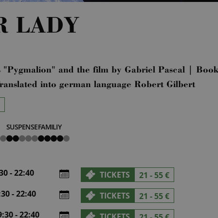
R LADY
 "Pygmalion" and the film by Gabriel Pascal | Boo
ranslated into german language Robert Gilbert
SUSPENSE
FAMILIY
2
4
von
von
5
5
0 - 22:40
TICKETS
21 - 55 €
30 - 22:40
TICKETS
21 - 55 €
30 - 22:40
TICKETS
21 - 55 €