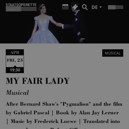
DE
APR
MUSICAL
,
23
FRI
19:30
MY FAIR LADY
Musical
After Bernard Shaw's "Pygmalion" and the film
by Gabriel Pascal | Book by Alan Jay Lerner
| Music by Frederick Loewe | Translated into