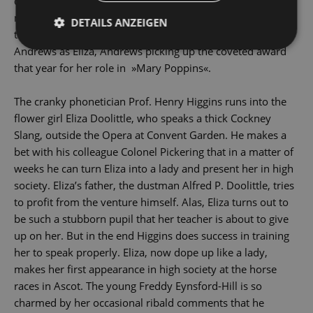
directed by George Cukor, was a box-Office Sensation,
netting $ 74 million and being awarded eight Oscars -
DETAILS ANZEIGEN
though none for Audrey Hepburn, who replaced Julie
Andrews as Eliza, Andrews picking up the coveted award
that year for her role in »Mary Poppins«.
The cranky phonetician Prof. Henry Higgins runs into the
flower girl Eliza Doolittle, who speaks a thick Cockney
Slang, outside the Opera at Convent Garden. He makes a
bet with his colleague Colonel Pickering that in a matter of
weeks he can turn Eliza into a lady and present her in high
society. Eliza’s father, the dustman Alfred P. Doolittle, tries
to profit from the venture himself. Alas, Eliza turns out to
be such a stubborn pupil that her teacher is about to give
up on her. But in the end Higgins does success in training
her to speak properly. Eliza, now dope up like a lady,
makes her first appearance in high society at the horse
races in Ascot. The young Freddy Eynsford-Hill is so
charmed by her occasional ribald comments that he