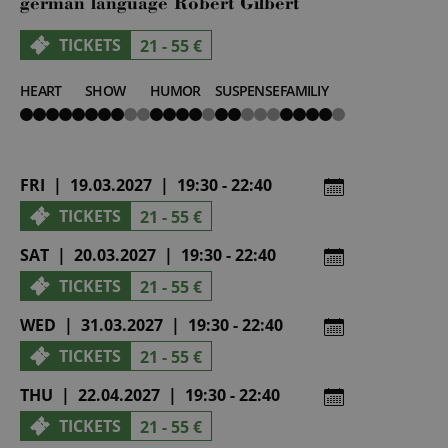
german language Robert Gilbert
TICKETS
21 - 55 €
HEART
SHOW
HUMOR
SUSPENSE
FAMILIY
5
3
4
2
4
von
von
von
von
von
5
5
5
5
5
FRI | 19.03.2027 | 19:30 - 22:40
TICKETS
21 - 55 €
SAT | 20.03.2027 | 19:30 - 22:40
TICKETS
21 - 55 €
WED | 31.03.2027 | 19:30 - 22:40
TICKETS
21 - 55 €
THU | 22.04.2027 | 19:30 - 22:40
TICKETS
21 - 55 €