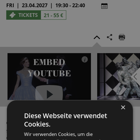
FRI | 23.04.2027 | 19:30 - 22:40
TICKETS
21 - 55 €
EMBED
i
YOUTUBE
×
Always show content from
Diese Webseite verwendet
YouTube
Cookies.
Ovid would have never dreamed that his story of the
sculptor Pygmalion, who falls in love with his Statue of
Wir verwenden Cookies, um die
Galatea, would one day be transformed into the most