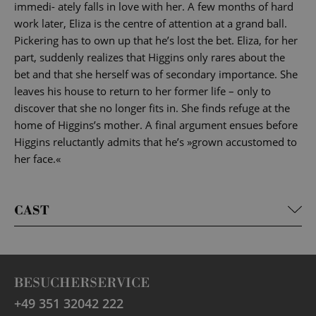
immedi- ately falls in love with her. A few months of hard
work later, Eliza is the centre of attention at a grand ball.
Pickering has to own up that he’s lost the bet. Eliza, for her
part, suddenly realizes that Higgins only rares about the
bet and that she herself was of secondary importance. She
leaves his house to return to her former life – only to
discover that she no longer fits in. She finds refuge at the
home of Higgins’s mother. A final argument ensues before
Higgins reluctantly admits that he’s »grown accustomed to
her face.«
CAST
BESUCHERSERVICE
+49 351 32042 222