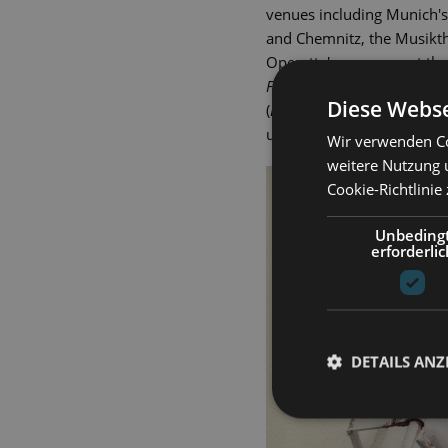
venues including Munich's
and Chemnitz, the Musikth
Operetta's company at the 
Fledermaus
), Pappacoda (
A
Diese Webse
(
Hello, Dolly!
) and Javert (
Le
und Theater since 2000.
Wir verwenden Co
weitere Nutzung 
Cookie-Richtlinie
Unbeding
erforderlic
DETAILS ANZ