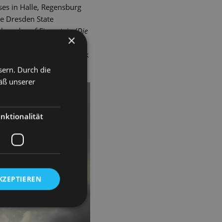
ses in Halle, Regensburg
he Dresden State
e roles of Eisenstein (
Die
×
 Me, Kate
), Vandergelder
pzig's Hochschule für Musik
sern. Durch die
äß unserer
nktionalität
KZEPTIEREN