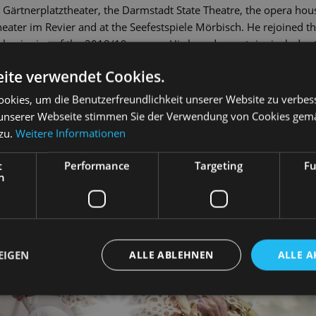
 Gärtnerplatztheater, the Darmstadt State Theatre, the opera hou
eater im Revier and at the Seefestspiele Mörbisch. He rejoined t
beginning of the 2018/19 season. His broad repertoire includes th
 Night in Venice
), Danilo (
The Merry Widow
), Fred / Petrucchio (
Kiss
ite verwendet Cookies.
s Misérables
). Markus Liske has been a lecturer for singing at Lei
okies, um die Benutzerfreundlichkeit unserer Website zu verbes
unserer Webseite stimmen Sie der Verwendung von Cookies gem
 zu.
Weitere Informationen
t
Performance
Targeting
Fu
h
EIGEN
ALLE ABLEHNEN
ALLE A