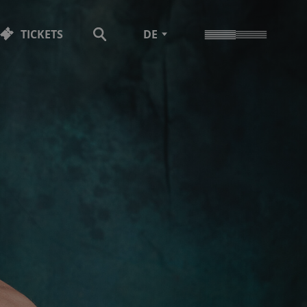
TICKETS
DE