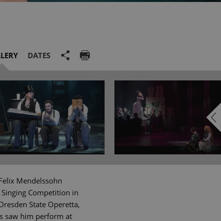
LERY
DATES
 Felix Mendelssohn
 Singing Competition in
Dresden State Operetta,
gs saw him perform at