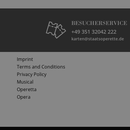
BESUCHERSERVICE
+49 351 32042 222
karten@staatsoperette.de
Imprint
Terms and Conditions
Privacy Policy
Musical
Operetta
Opera