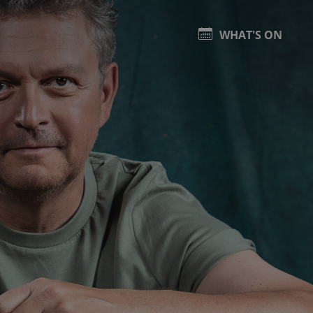
WHAT'S ON