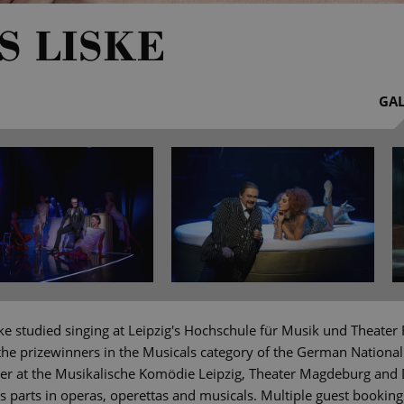
S LISKE
GAL
ke studied singing at Leipzig's Hochschule für Musik und Theater
the prizewinners in the Musicals category of the German National
r at the Musikalische Komödie Leipzig, Theater Magdeburg and 
parts in operas, operettas and musicals. Multiple guest bookin