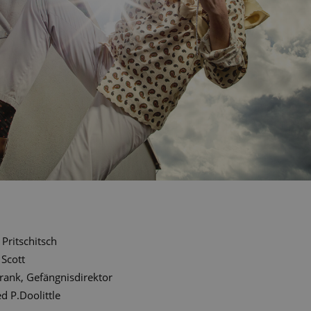
Pritschitsch
 Scott
rank, Gefängnisdirektor
ed P.Doolittle