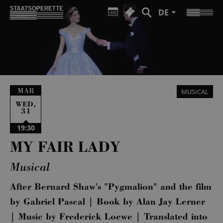
DE
MAR
MUSICAL
,
WED
31
19:30
MY FAIR LADY
Musical
After Bernard Shaw's "Pygmalion" and the film
by Gabriel Pascal | Book by Alan Jay Lerner
| Music by Frederick Loewe | Translated into