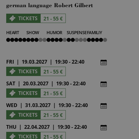
german language Robert Gilbert
TICKETS
21 - 55 €
HEART
SHOW
HUMOR
SUSPENSE
FAMILIY
5
3
4
2
4
von
von
von
von
von
5
5
5
5
5
FRI | 19.03.2027 | 19:30 - 22:40
TICKETS
21 - 55 €
SAT | 20.03.2027 | 19:30 - 22:40
TICKETS
21 - 55 €
WED | 31.03.2027 | 19:30 - 22:40
TICKETS
21 - 55 €
THU | 22.04.2027 | 19:30 - 22:40
TICKETS
21 - 55 €