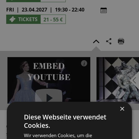
FRI | 23.04.2027 | 19:30 - 22:40
TICKETS
21 - 55 €
EMBED
i
YOUTUBE
×
Diese Webseite verwendet
Always show content from
YouTube
Cookies.
Ovid would have never dreamed that his story of the
sculptor Pygmalion, who falls in love with his Statue of
Wir verwenden Cookies, um die