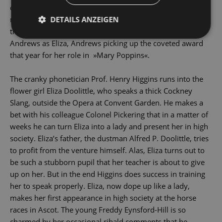
directed by George Cukor, was a box-Office Sensation,
DETAILS ANZEIGEN
netting $ 74 million and being awarded eight Oscars -
though none for Audrey Hepburn, who replaced Julie
Andrews as Eliza, Andrews picking up the coveted award
that year for her role in »Mary Poppins«.
The cranky phonetician Prof. Henry Higgins runs into the
flower girl Eliza Doolittle, who speaks a thick Cockney
Slang, outside the Opera at Convent Garden. He makes a
bet with his colleague Colonel Pickering that in a matter of
weeks he can turn Eliza into a lady and present her in high
society. Eliza’s father, the dustman Alfred P. Doolittle, tries
to profit from the venture himself. Alas, Eliza turns out to
be such a stubborn pupil that her teacher is about to give
up on her. But in the end Higgins does success in training
her to speak properly. Eliza, now dope up like a lady,
makes her first appearance in high society at the horse
races in Ascot. The young Freddy Eynsford-Hill is so
charmed by her occasional ribald comments that he