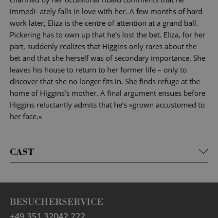
immedi- ately falls in love with her. A few months of hard
work later, Eliza is the centre of attention at a grand ball.
Pickering has to own up that he’s lost the bet. Eliza, for her
part, suddenly realizes that Higgins only rares about the
bet and that she herself was of secondary importance. She
leaves his house to return to her former life – only to
discover that she no longer fits in. She finds refuge at the
home of Higgins’s mother. A final argument ensues before
Higgins reluctantly admits that he’s »grown accustomed to
her face.«
CAST
BESUCHERSERVICE
+49 351 32042 222