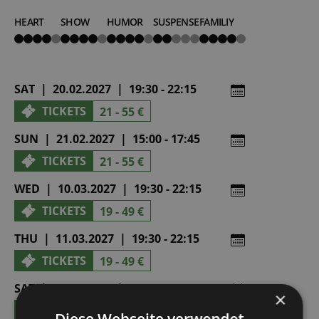
HEART
SHOW
HUMOR
SUSPENSE
FAMILIY
4
4
4
2
4
von
von
von
von
von
5
5
5
5
5
SAT | 20.02.2027 | 19:30 - 22:15
TICKETS
21 - 55 €
SUN | 21.02.2027 | 15:00 - 17:45
TICKETS
21 - 55 €
WED | 10.03.2027 | 19:30 - 22:15
TICKETS
19 - 49 €
THU | 11.03.2027 | 19:30 - 22:15
TICKETS
19 - 49 €
SAT | 10.04.2027 | 19:30 - 22:15
×
TICKETS
21 - 55 €
Diese Webseite verwendet