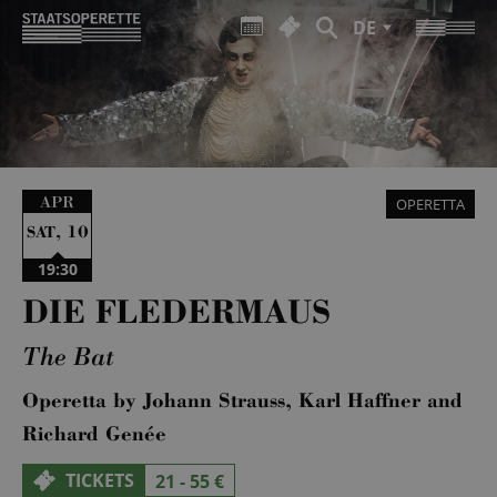
DE
APR
OPERETTA
,
10
SAT
19:30
DIE FLEDERMAUS
The Bat
Operetta by Johann Strauss, Karl Haffner and
Richard Genée
TICKETS
21 - 55 €