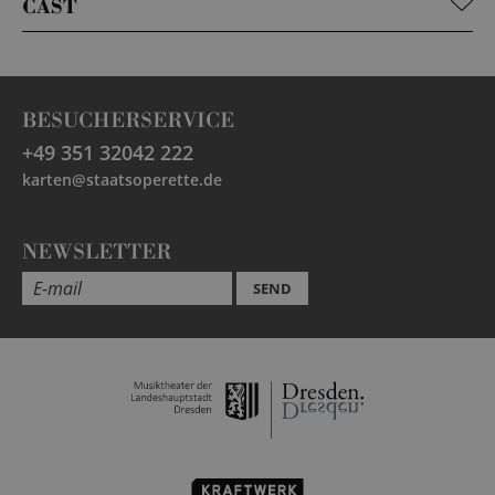
CAST
BESUCHERSERVICE
+49 351 32042 222
karten@staatsoperette.de
NEWSLETTER
SEND