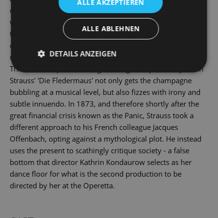
ALLE AKZEPTIEREN
or married, aristocratic or exotic. But beware! Disguised
with masks and false names, anyone you meet can equally
ALLE ABLEHNEN
turn out to be a nasty surprise ... And by the time the
champagne haze has cleared the next morning, all the
DETAILS ANZEIGEN
masks have ended up in the bleak prison cell of reality.
This is a showpiece of the golden age of operettas: Johann
Strauss' 'Die Fledermaus' not only gets the champagne
bubbling at a musical level, but also fizzes with irony and
subtle innuendo. In 1873, and therefore shortly after the
great financial crisis known as the Panic, Strauss took a
different approach to his French colleague Jacques
Offenbach, opting against a mythological plot. He instead
uses the present to scathingly critique society - a false
bottom that director Kathrin Kondaurow selects as her
dance floor for what is the second production to be
directed by her at the Operetta.