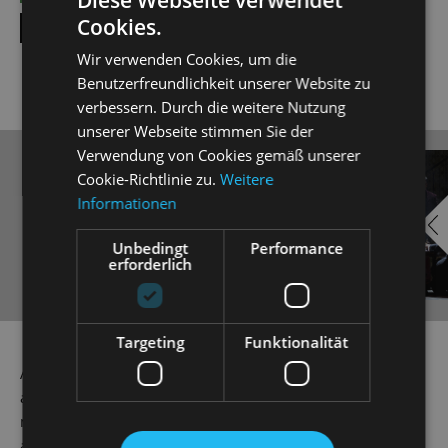
Cookies.
SHOW ALL DATES
Wir verwenden Cookies, um die
Benutzerfreundlichkeit unserer Website zu
verbessern. Durch die weitere Nutzung
unserer Webseite stimmen Sie der
Verwendung von Cookies gemäß unserer
EMBED
i
Cookie-Richtlinie zu.
Weitere
Informationen
YOUTUBE
Unbedingt
Performance
erforderlich
Always show content from
Targeting
Funktionalität
YouTube
As a way of getting back at his friend Eisenstein, Dr Falke
a.k.a. 'Die Fledermaus' or 'The Bat', stages an ingenious
mix-up game at Prince Orlkofsky's ball. Here, everyone is
allowed to be whatever or whoever they want to be: single