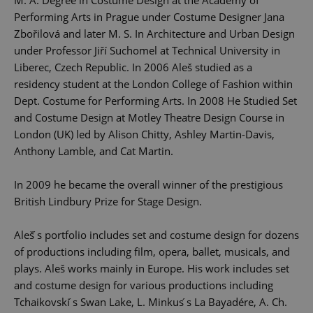
Performing Arts in Prague under Costume Designer Jana
Zbořilová and later M. S. In Architecture and Urban Design
under Professor Jiří Suchomel at Technical University in
Liberec, Czech Republic. In 2006 Aleš studied as a
residency student at the London College of Fashion within
Dept. Costume for Performing Arts. In 2008 He Studied Set
and Costume Design at Motley Theatre Design Course in
London (UK) led by Alison Chitty, Ashley Martin-Davis,
Anthony Lamble, and Cat Martin.
In 2009 he became the overall winner of the prestigious
British Lindbury Prize for Stage Design.
Aleš ́s portfolio includes set and costume design for dozens
of productions including film, opera, ballet, musicals, and
plays. Aleš works mainly in Europe. His work includes set
and costume design for various productions including
Tchaikovski ́s Swan Lake, L. Minkus ́s La Bayadére, A. Ch.