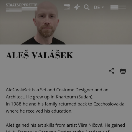
DE
ALEŠ VALÁŠEK
Aleš Valášek is a Set and Costume Designer and an
Architect. He grew up in Khartoum (Sudan).
In 1988 he and his family returned back to Czechoslovakia
where he received his education.
Aleš gained his art skills from artist Věra Ničová. He gained
M. A. Degree in Costume Design at the Academy of