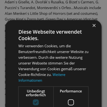
Adam ́s Giselle, A. Dvořák ́s Rusalka, G Bizet ́s Carmen, G.
Puccini ́s Turandot, Monteverdis ́s Orfeo...Musicals include
Alan Menken ́s Little Shop of Horrors (set and costumes),
Gypsy King ́s Zorro (set), Green Day ́s American Idiot (set
×
design), Curtains by John Kander (set design), 50 Shades
(set and costumes), Next to Normal (set and costumes). In
Diese Webseite verwendet
2019 he designed sets and costumes for the operetta
Cookies.
Polenblut at Odessa Academic Theatre of Musical Comedy
Wir verwenden Cookies, um die
(Odessa, Ukraine).
Benutzerfreundlichkeit unserer Website zu
verbessern. Durch die weitere Nutzung
In 2010 Aleš personally collaborated with Alain Boublil on
unserer Webseite stimmen Sie der
the Czech Premiere of Marguerite the Musical (set and
Verwendung von Cookies gemäß unserer
costume design) written by Michel Legrand and Alain
Cookie-Richtlinie zu.
Weitere
Boublil and Claude-Michel Schönberg the creators of the
Informationen
legendary musical Les Misérables. For many productions,
Aleš designed original textiles and prints to support the
Unbedingt
Performance
authenticity of the production.
erforderlich
In 2018 Aleš designed German-speaking premiere of the