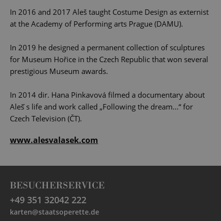
In 2016 and 2017 Aleš taught Costume Design as externist
at the Academy of Performing arts Prague (DAMU).
In 2019 he designed a permanent collection of sculptures
for Museum Hořice in the Czech Republic that won several
prestigious Museum awards.
In 2014 dir. Hana Pinkavová filmed a documentary about
Aleš ́s life and work called „Following the dream...“ for
Czech Television (ČT).
www.alesvalasek.com
BESUCHERSERVICE
+49 351 32042 222
karten@staatsoperette.de