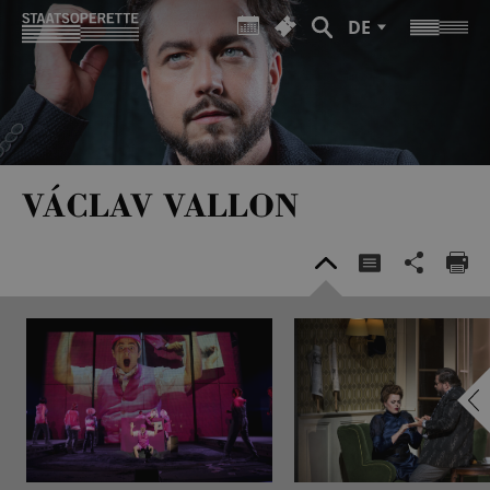
DE
VÁCLAV VALLON