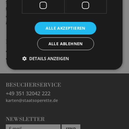
season singing in roles such as Alfredo (
La Traviata
), the
first stranger (
The Cousin from Nowehere
), Jaquino (
Fidelio
)
and Caramello (
A Night in Venice
), Male Chorus (
The Rape of
Lucretia
) and Camille de Rosillon (
The Merry Widow
).
ALLE AKZEPTIEREN
PRODUCTIONS
ALLE ABLEHNEN
„
Evita
“
Augustin Magaldi und Ansager
DETAILS ANZEIGEN
„
Die Fledermaus
“
Alfred, sein Gesangslehrer
BESUCHERSERVICE
+49 351 32042 222
karten@staatsoperette.de
NEWSLETTER
SEND