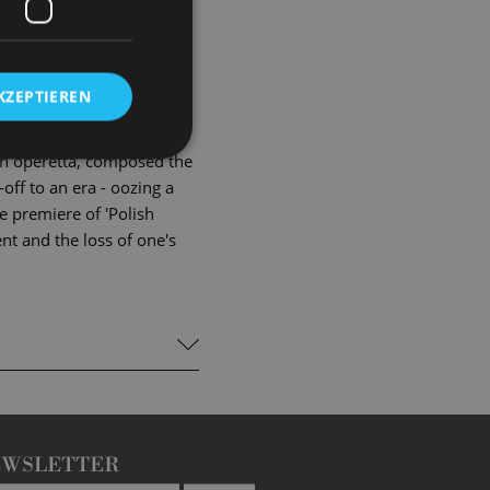
e and see his childhood
ount Statschek, who
 factored Suza, 'the
KZEPTIEREN
s sends everything into a
lovers?
ten operetta, composed the
off to an era - oozing a
ge premiere of 'Polish
nt and the loss of one's
EWSLETTER