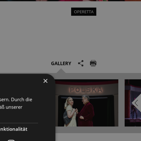
OPERETTA
GALLERY
×
sern. Durch die
äß unserer
nktionalität