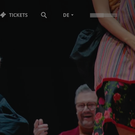
TICKETS
DE