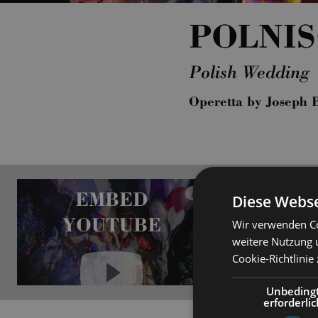
POLNI
Polish Wedding
Operetta by Joseph 
EMBED
i
Diese Webse
YOUTUBE
Wir verwenden Co
weitere Nutzung 
Cookie-Richtlinie
Unbeding
erforderlic
Always show content from