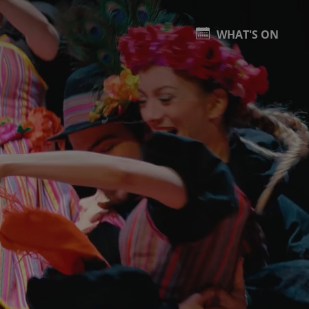
WHAT'S ON