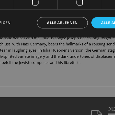
eturns to Russian-occupied Poland to take over his father's estat
 is set to become the sixth wife of his marriage-obsessed uncle C
eritance he is managing, nor his bride. Statschek had not, however,
EIGEN
ALLE ABLEHNEN
ALLE A
n! The plan hatched by the crafty but big-hearted estate manageres
s and mistaken identities. Will there be a happy ending for the 
loristic dances and mellifluous songs: Joseph Beer's long-forgot
schluss' with Nazi Germany, bears the hallmarks of a rousing send-
h a tear in laughing eyes. In Julia Huebner's version, the German sta
gh-spirited varieté imagery and the dark undertones of displaceme
 befell the Jewish composer and his librettists.
N