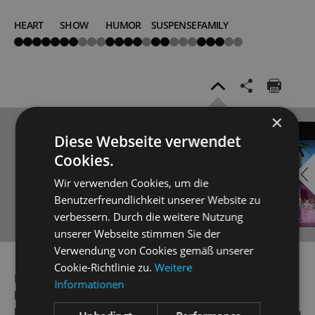
HEART
SHOW
HUMOR
SUSPENSE
FAMILY
5
2
4
2
3
von
von
von
von
von
5
5
5
5
5
×
EMBED
i
Diese Webseite verwendet
Cookies.
YOUTUBE
Wir verwenden Cookies, um die
Benutzerfreundlichkeit unserer Website zu
verbessern. Durch die weitere Nutzung
unserer Webseite stimmen Sie der
Verwendung von Cookies gemäß unserer
Always show content from
YouTube
Cookie-Richtlinie zu.
Weitere
Frau Fluth and Frau Reich compare two dubious-looking
Informationen
love letters – both with identical wording, and both signed
by Sir John Falstaff, an ageing bon vivant not only seeking a