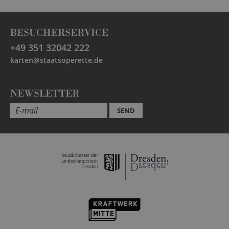
BESUCHERSERVICE
+49 351 32042 222
karten@staatsoperette.de
NEWSLETTER
SEND