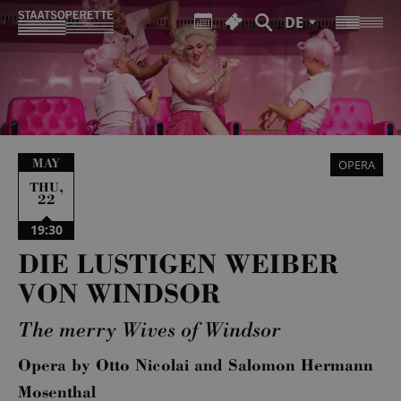
DE
MAY
OPERA
,
THU
22
19:30
DIE LUSTIGEN WEIBER
VON WINDSOR
The merry Wives of Windsor
Opera by Otto Nicolai and Salomon Hermann
Mosenthal