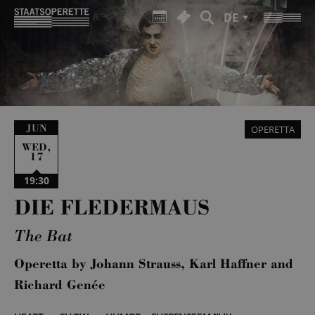
DE
JUN
OPERETTA
,
WED
17
19:30
DIE FLEDERMAUS
The Bat
Operetta by Johann Strauss, Karl Haffner and
Richard Genée