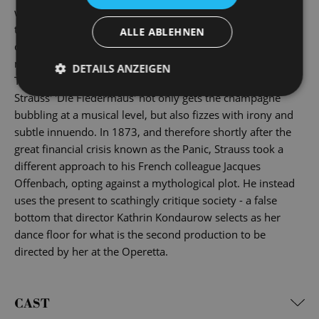
with masks and false names, anyone you meet can equally
turn out to be a nasty surprise ... And by the time the
ALLE ABLEHNEN
champagne haze has cleared the next morning, all the
masks have ended up in the bleak prison cell of reality.
DETAILS ANZEIGEN
This is a showpiece of the golden age of operettas: Johann
Strauss' 'Die Fledermaus' not only gets the champagne
bubbling at a musical level, but also fizzes with irony and
subtle innuendo. In 1873, and therefore shortly after the
great financial crisis known as the Panic, Strauss took a
different approach to his French colleague Jacques
Offenbach, opting against a mythological plot. He instead
uses the present to scathingly critique society - a false
bottom that director Kathrin Kondaurow selects as her
dance floor for what is the second production to be
directed by her at the Operetta.
CAST