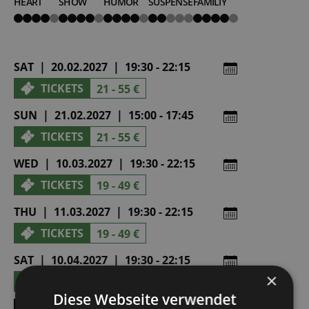
HEART
SHOW
HUMOR
SUSPENSE
FAMILIY
4
4
4
2
4
von
von
von
von
von
5
5
5
5
5
SAT | 20.02.2027 | 19:30 - 22:15
TICKETS
21 - 55 €
SUN | 21.02.2027 | 15:00 - 17:45
TICKETS
21 - 55 €
WED | 10.03.2027 | 19:30 - 22:15
TICKETS
19 - 49 €
THU | 11.03.2027 | 19:30 - 22:15
TICKETS
19 - 49 €
SAT | 10.04.2027 | 19:30 - 22:15
×
TICKETS
21 - 55 €
Diese Webseite verwendet
SHOW ALL DATES