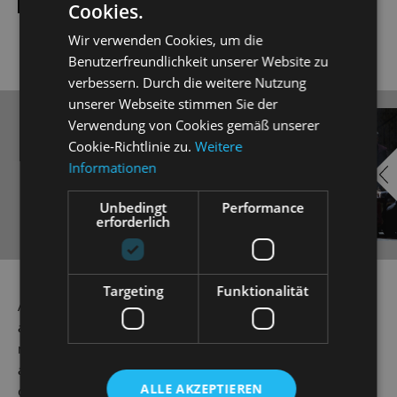
Cookies.
Wir verwenden Cookies, um die
Benutzerfreundlichkeit unserer Website zu
verbessern. Durch die weitere Nutzung
unserer Webseite stimmen Sie der
Verwendung von Cookies gemäß unserer
EMBED
i
Cookie-Richtlinie zu.
Weitere
YOUTUBE
Informationen
Unbedingt
Performance
erforderlich
Always show content from
Targeting
Funktionalität
YouTube
As a way of getting back at his friend Eisenstein, Dr Falke
a.k.a. 'Die Fledermaus' or 'The Bat', stages an ingenious
mix-up game at Prince Orlkofsky's ball. Here, everyone is
allowed to be whatever or whoever they want to be: single
ALLE AKZEPTIEREN
or married, aristocratic or exotic. But beware! Disguised