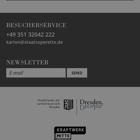
BESUCHERSERVICE
+49 351 32042 222
karten@staatsoperette.de
NEWSLETTER
SEND