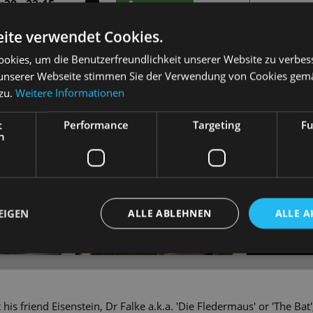
30 - 22:15
TICKETS
19 - 49 €
30 - 22:15
ite verwendet Cookies.
TICKETS
21 - 55 €
okies, um die Benutzerfreundlichkeit unserer Website zu verbes
unserer Webseite stimmen Sie der Verwendung von Cookies gem
 zu.
Weitere Informationen
t
Performance
Targeting
Fu
h
EIGEN
ALLE ABLEHNEN
ALLE A
 his friend Eisenstein, Dr Falke a.k.a. 'Die Fledermaus' or 'The Bat