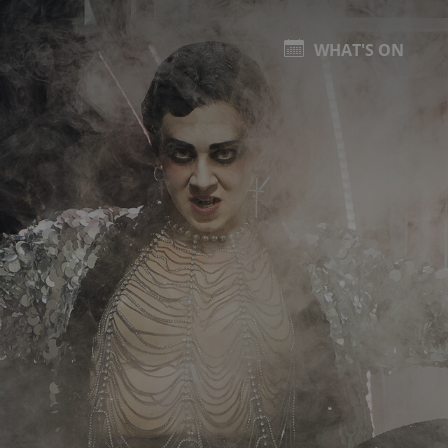
WHAT'S ON