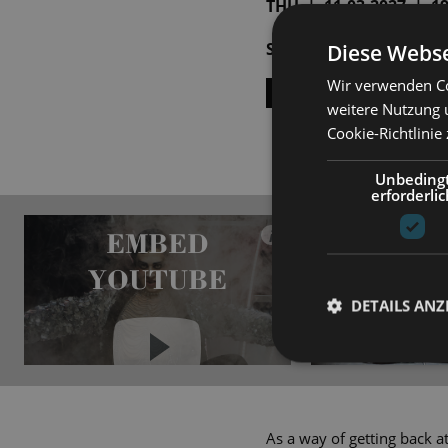
THU | 11.03.2027 | 19:
SAT | 10.04.2027 | 19:
Diese Webse
Wir verwenden Co
SHOW ALL DATES
weitere Nutzung 
Cookie-Richtlinie
Unbeding
erforderlic
EMBED
i
YOUTUBE
DETAILS ANZ
Always show content from
YouTube
As a way of getting back at