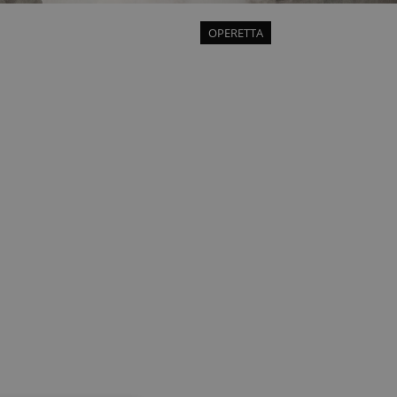
OPERETTA