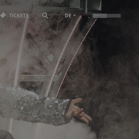
TICKETS
DE