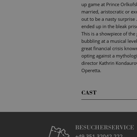
up game at Prince Orlkofsk
married, aristocratic or 
out to be a nasty surprise
ended up in the bleak priso
This is a showpiece of the
bubbling at a musical level
great financial crisis kno
opting against a mythologic
director Kathrin Kondaurow
Operetta.
CAST
BESUCHERSERVICE
+49 351 32042 222