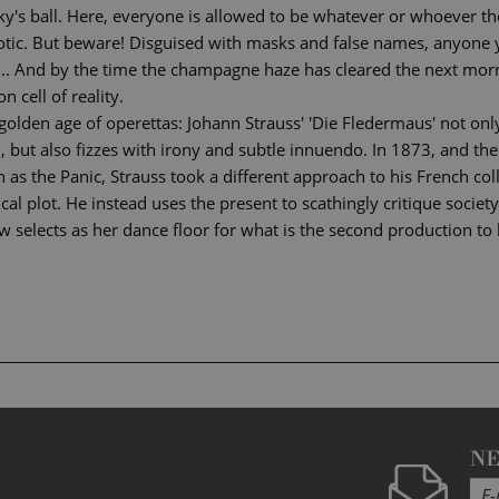
y's ball. Here, everyone is allowed to be whatever or whoever the
exotic. But beware! Disguised with masks and false names, anyone
 ... And by the time the champagne haze has cleared the next mor
n cell of reality.
 golden age of operettas: Johann Strauss' 'Die Fledermaus' not o
, but also fizzes with irony and subtle innuendo. In 1873, and the
wn as the Panic, Strauss took a different approach to his French c
al plot. He instead uses the present to scathingly critique society
 selects as her dance floor for what is the second production to 
N