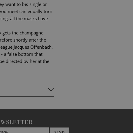
y want to be: single or
 you meet can equally turn
ning, all the masks have
nly gets the champagne
refore shortly after the
olleague Jacques Offenbach,
 - a false bottom that
be directed by her at the
EWSLETTER
SEND