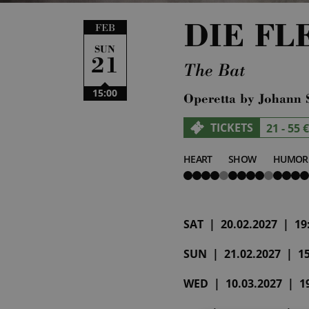
DIE F
FEB
SUN
21
The Bat
15:00
Operetta by Johann 
TICKETS
21 - 55 €
HEART
SHOW
HUMOR
4
4
4
von
von
von
5
5
5
SAT | 20.02.2027 | 19:
SUN | 21.02.2027 | 15:
WED | 10.03.2027 | 19: