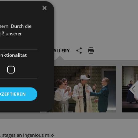
×
sern. Durch die
äß unserer
GALLERY
nktionalität
KZEPTIEREN
', stages an ingenious mix-