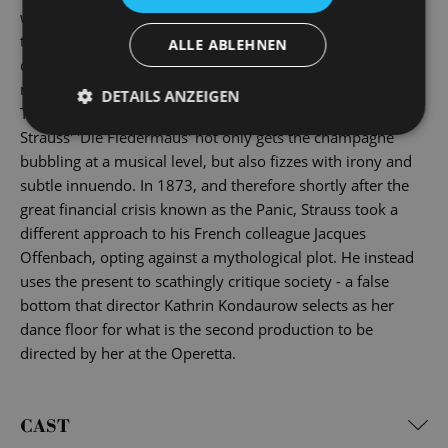
with masks and false names, anyone you meet can equally
turn out to be a nasty surprise ... And by the time the
ALLE ABLEHNEN
champagne haze has cleared the next morning, all the
masks have ended up in the bleak prison cell of reality.
DETAILS ANZEIGEN
This is a showpiece of the golden age of operettas: Johann
Strauss' 'Die Fledermaus' not only gets the champagne
bubbling at a musical level, but also fizzes with irony and
subtle innuendo. In 1873, and therefore shortly after the
great financial crisis known as the Panic, Strauss took a
different approach to his French colleague Jacques
Offenbach, opting against a mythological plot. He instead
uses the present to scathingly critique society - a false
bottom that director Kathrin Kondaurow selects as her
dance floor for what is the second production to be
directed by her at the Operetta.
CAST