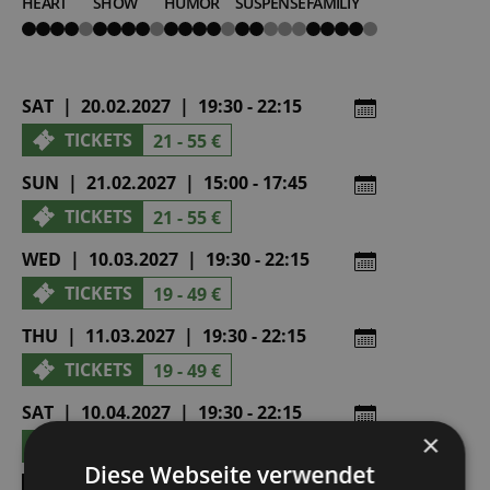
HEART
SHOW
HUMOR
SUSPENSE
FAMILIY
4
4
4
2
4
von
von
von
von
von
5
5
5
5
5
SAT | 20.02.2027 | 19:30 - 22:15
TICKETS
21 - 55 €
SUN | 21.02.2027 | 15:00 - 17:45
TICKETS
21 - 55 €
WED | 10.03.2027 | 19:30 - 22:15
TICKETS
19 - 49 €
THU | 11.03.2027 | 19:30 - 22:15
TICKETS
19 - 49 €
SAT | 10.04.2027 | 19:30 - 22:15
×
TICKETS
21 - 55 €
Diese Webseite verwendet
SHOW ALL DATES