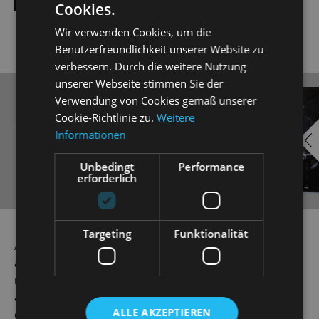
Cookies.
Wir verwenden Cookies, um die
Benutzerfreundlichkeit unserer Website zu
verbessern. Durch die weitere Nutzung
unserer Webseite stimmen Sie der
Verwendung von Cookies gemäß unserer
EMBED
i
Cookie-Richtlinie zu.
Weitere
YOUTUBE
Informationen
Unbedingt
Performance
erforderlich
Always show content from
Targeting
Funktionalität
YouTube
As a way of getting back at his friend Eisenstein, Dr Falke
a.k.a. 'Die Fledermaus' or 'The Bat', stages an ingenious
mix-up game at Prince Orlkofsky's ball. Here, everyone is
allowed to be whatever or whoever they want to be: single
ALLE AKZEPTIEREN
or married, aristocratic or exotic. But beware! Disguised