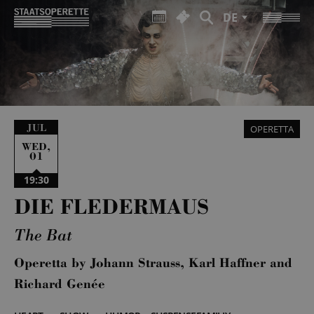
DE
JUL
OPERETTA
,
WED
01
19:30
DIE FLEDERMAUS
The Bat
Operetta by Johann Strauss, Karl Haffner and
Richard Genée