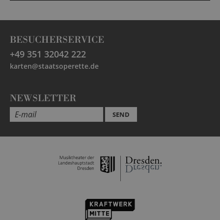
BESUCHERSERVICE
+49 351 32042 222
karten@staatsoperette.de
NEWSLETTER
SEND